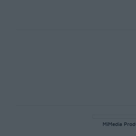
MiMedia Prod