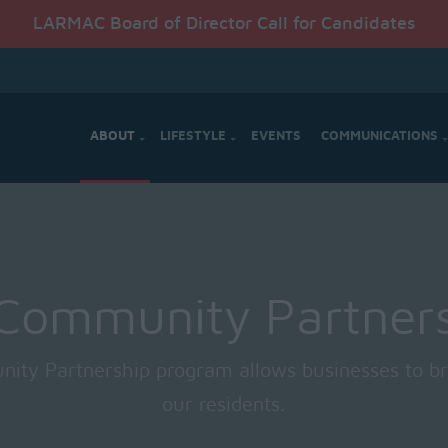
LARMAC Board of Director Call for Candidates
ABOUT
LIFESTYLE
EVENTS
COMMUNICATIONS
Community Partner
ty Partnership program allows businesses to br
our residents.