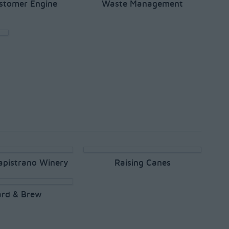
stomer Engine
Waste Management
apistrano Winery
Raising Canes
rd & Brew