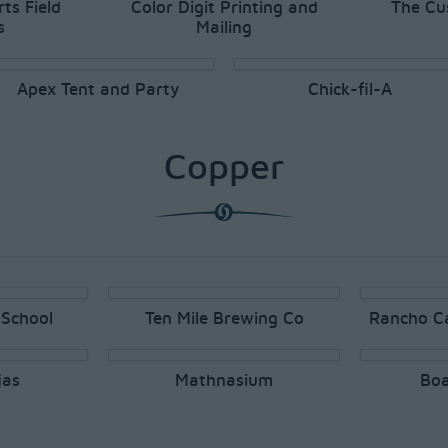
ts Field
Color Digit Printing and
The Cu
s
Mailing
Apex Tent and Party
Chick-fil-A
Copper
School
Ten Mile Brewing Co
Rancho C
jas
Mathnasium
Boa