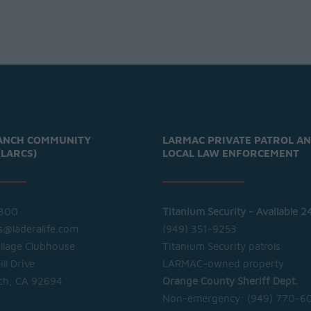
ANCH COMMUNITY
LARMAC PRIVATE PATROL A
(LARCS)
LOCAL LAW ENFORCEMENT
300
Titanium Security - Available 2
cs@laderalife.com
(949) 351-9253
illage Clubhouse
Titanium Security patrols
ll Drive
LARMAC-owned property
ch, CA 92694
Orange County Sheriff Dept.
Non-emergency:
(949) 770-6