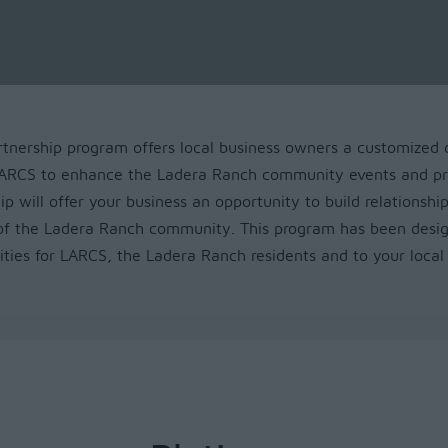
nership program offers local business owners a customized 
 LARCS to enhance the Ladera Ranch community events and pr
ip will offer your business an opportunity to build relationship
of the Ladera Ranch community. This program has been desi
ities for LARCS, the Ladera Ranch residents and to your local 