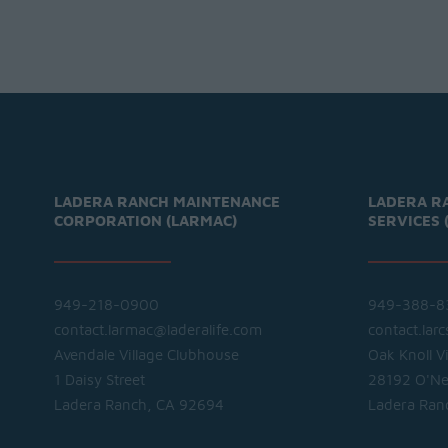
LADERA RANCH MAINTENANCE
LADERA R
CORPORATION (LARMAC)
SERVICES 
949-218-0900
949-388-8
contact.larmac@laderalife.com
contact.lar
Avendale Village Clubhouse
Oak Knoll V
1 Daisy Street
28192 O'Nei
Ladera Ranch, CA 92694
Ladera Ran