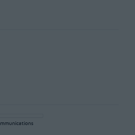
mmunications