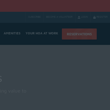
SUBSCRIBE
BECOME A VOLUNTEER
LOGIN
REGISTER
AMENITIES
YOUR HOA AT WORK
RESERVATIONS
s
ing value to