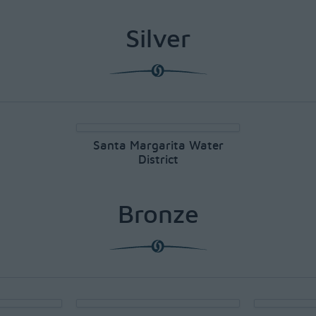
Silver
Santa Margarita Water
District
Bronze