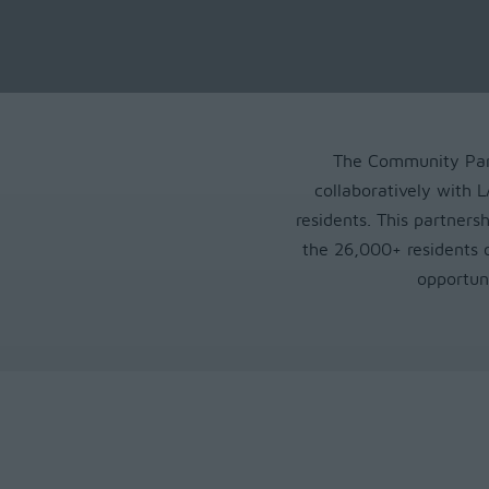
The Community Part
collaboratively with
residents. This partnersh
the 26,000+ residents 
opportun