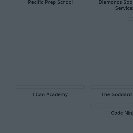
Pacific Prep School
Diamonds Spor
Service
I Can Academy
The Goddard 
Code Nin