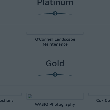
Platinum
O'Connell Landscape
Maintenance
Gold
uctions
Cox Co
WASIO Photography