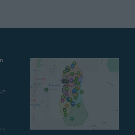
ND
4/7
011