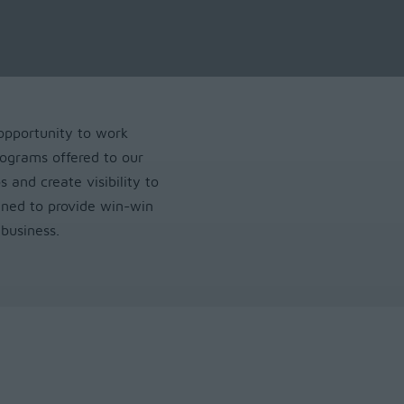
opportunity to work
ograms offered to our
s and create visibility to
gned to provide win-win
business.