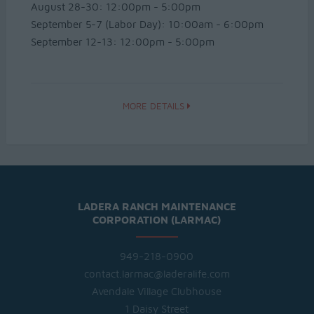
August 28-30: 12:00pm - 5:00pm
September 5-7 (Labor Day): 10:00am - 6:00pm
September 12-13: 12:00pm - 5:00pm
MORE DETAILS
LADERA RANCH MAINTENANCE
CORPORATION (LARMAC)
949-218-0900
contact.larmac@laderalife.com
Avendale Village Clubhouse
1 Daisy Street