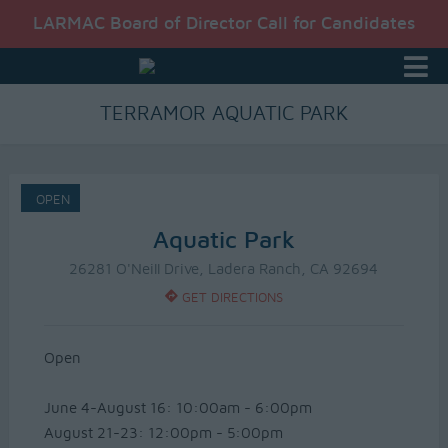
LARMAC Board of Director Call for Candidates
TERRAMOR AQUATIC PARK
OPEN
Aquatic Park
26281 O'Neill Drive, Ladera Ranch, CA 92694
GET DIRECTIONS
Open
June 4-August 16: 10:00am - 6:00pm
August 21-23: 12:00pm - 5:00pm