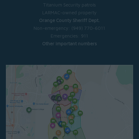
Titanium Security patrols
LARMAC-owned property
Orange County Sheriff Dept.
Non-emergency:
(949) 770-6011
Emergencies:
911
Other important numbers