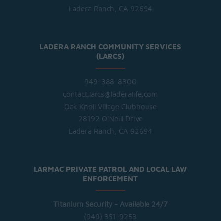
Ladera Ranch, CA 92694
LADERA RANCH COMMUNITY SERVICES
(LARCS)
949-388-8300
contact.larcs@laderalife.com
Oak Knoll Village Clubhouse
28192 O'Neill Drive
Ladera Ranch, CA 92694
LARMAC PRIVATE PATROL AND LOCAL LAW
ENFORCEMENT
Titanium Security - Available 24/7
(949) 351-9253