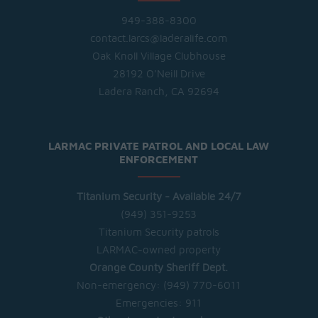
949-388-8300
contact.larcs@laderalife.com
Oak Knoll Village Clubhouse
28192 O'Neill Drive
Ladera Ranch, CA 92694
LARMAC PRIVATE PATROL AND LOCAL LAW
ENFORCEMENT
Titanium Security - Available 24/7
(949) 351-9253
Titanium Security patrols
LARMAC-owned property
Orange County Sheriff Dept.
Non-emergency:
(949) 770-6011
Emergencies:
911