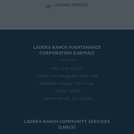
LOADING ARTICLES
LADERA RANCH MAINTENANCE
CORPORATION (LARMAC)
949-218-0900
contact.larmac@laderalife.com
Avendale Village Clubhouse
1 Daisy Street
Ladera Ranch, CA 92694
LADERA RANCH COMMUNITY SERVICES
(LARCS)