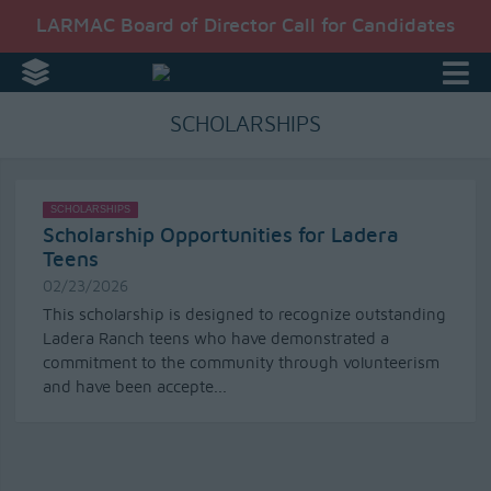
LARMAC Board of Director Call for Candidates
SCHOLARSHIPS
SCHOLARSHIPS
Scholarship Opportunities for Ladera
Teens
02/23/2026
This scholarship is designed to recognize outstanding
Ladera Ranch teens who have demonstrated a
commitment to the community through volunteerism
and have been accepte...