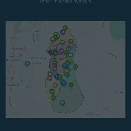
Other important numbers