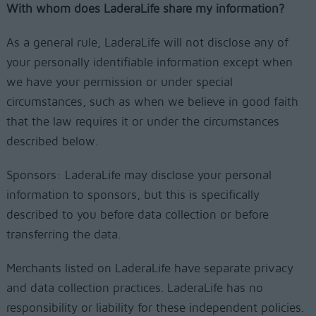
With whom does LaderaLife share my information?
As a general rule, LaderaLife will not disclose any of
your personally identifiable information except when
we have your permission or under special
circumstances, such as when we believe in good faith
that the law requires it or under the circumstances
described below.
Sponsors: LaderaLife may disclose your personal
information to sponsors, but this is specifically
described to you before data collection or before
transferring the data.
Merchants listed on LaderaLife have separate privacy
and data collection practices. LaderaLife has no
responsibility or liability for these independent policies.