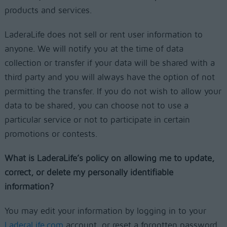
products and services.
LaderaLife does not sell or rent user information to
anyone. We will notify you at the time of data
collection or transfer if your data will be shared with a
third party and you will always have the option of not
permitting the transfer. If you do not wish to allow your
data to be shared, you can choose not to use a
particular service or not to participate in certain
promotions or contests.
What is LaderaLife’s policy on allowing me to update,
correct, or delete my personally identifiable
information?
You may edit your information by logging in to your
LaderaLife.com
account, or reset a forgotten password