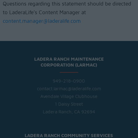
Questions regarding this statement should be directed
to LaderaLife’s Content Manager at
content.manager@laderalife.com
LADERA RANCH MAINTENANCE
CORPORATION (LARMAC)
949-218-0900
contact.larmac@laderalife.com
Avendale Village Clubhouse
1 Daisy Street
Ladera Ranch, CA 92694
LADERA RANCH COMMUNITY SERVICES