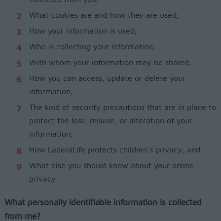
What cookies are and how they are used;
How your information is used;
Who is collecting your information;
With whom your information may be shared;
How you can access, update or delete your
information;
The kind of security precautions that are in place to
protect the loss, misuse, or alteration of your
information;
How LaderaLife protects children's privacy; and
What else you should know about your online
privacy.
What personally identifiable information is collected
from me?