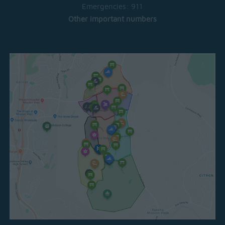
Emergencies:
911
Other important numbers