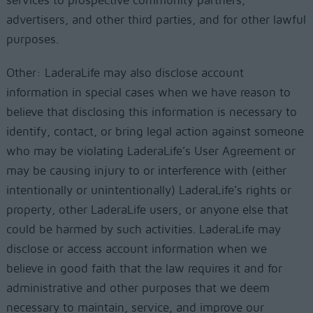
services to prospective community partners,
advertisers, and other third parties, and for other lawful
purposes.
Other: LaderaLife may also disclose account
information in special cases when we have reason to
believe that disclosing this information is necessary to
identify, contact, or bring legal action against someone
who may be violating LaderaLife’s User Agreement or
may be causing injury to or interference with (either
intentionally or unintentionally) LaderaLife’s rights or
property, other LaderaLife users, or anyone else that
could be harmed by such activities. LaderaLife may
disclose or access account information when we
believe in good faith that the law requires it and for
administrative and other purposes that we deem
necessary to maintain, service, and improve our