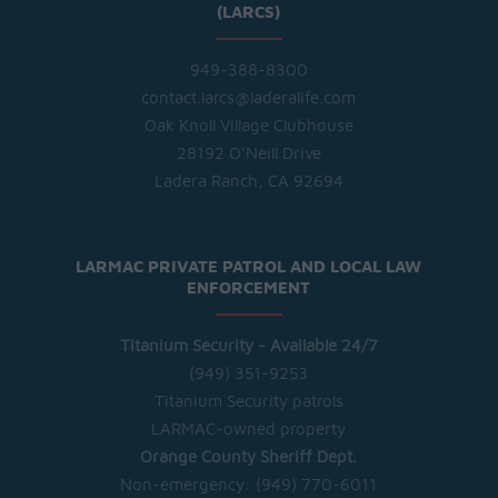
(LARCS)
949-388-8300
contact.larcs@laderalife.com
Oak Knoll Village Clubhouse
28192 O'Neill Drive
Ladera Ranch, CA 92694
LARMAC PRIVATE PATROL AND LOCAL LAW
ENFORCEMENT
Titanium Security - Available 24/7
(949) 351-9253
Titanium Security patrols
LARMAC-owned property
Orange County Sheriff Dept.
Non-emergency:
(949) 770-6011