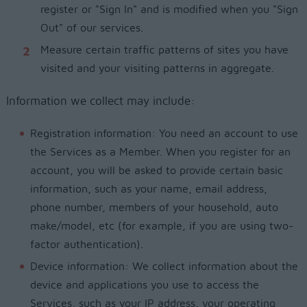
register or "Sign In" and is modified when you "Sign
Out" of our services.
Measure certain traffic patterns of sites you have
visited and your visiting patterns in aggregate.
Information we collect may include:
Registration information: You need an account to use
the Services as a Member. When you register for an
account, you will be asked to provide certain basic
information, such as your name, email address,
phone number, members of your household, auto
make/model, etc (for example, if you are using two-
factor authentication).
Device information: We collect information about the
device and applications you use to access the
Services, such as your IP address, your operating