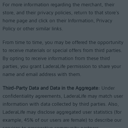
For more information regarding the merchant, their
store, and their privacy policies, return to that store's
home page and click on their Information, Privacy
Policy or other similar links.
From time to time, you may be offered the opportunity
to receive materials or special offers from third parties.
By opting to receive information from these third
parties, you grant LaderaLife permission to share your
name and email address with them.
Third-Party Data and Data in the Aggregate:
Under
confidentiality agreements, LaderaLife may match user
information with data collected by third parties. Also,
LaderaLife may disclose aggregated user statistics (for
example, 45% of our users are female) to describe our