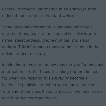
LaderaLife collects information in several ways from
different parts of our network of websites.
Some personal information is gathered when you
register. During registration, LaderaLife collects your
name, street address, phone number, and email
address. This information may also be included in the
online resident directory.
In addition to registration, we may ask you for personal
information at other times, including (but not limited
to) when you respond to a survey or become a
LaderaLife publisher, or when you report a problem
with one of our sites. If you contact us, we may keep a
record of that correspondence.