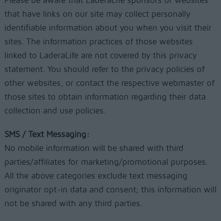
Please be aware that LaderaLife sponsors or websites
that have links on our site may collect personally
identifiable information about you when you visit their
sites. The information practices of those websites
linked to LaderaLife are not covered by this privacy
statement. You should refer to the privacy policies of
other websites, or contact the respective webmaster of
those sites to obtain information regarding their data
collection and use policies.
SMS / Text Messaging:
No mobile information will be shared with third
parties/affiliates for marketing/promotional purposes.
All the above categories exclude text messaging
originator opt-in data and consent; this information will
not be shared with any third parties.