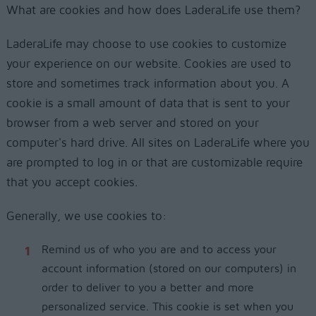
What are cookies and how does LaderaLife use them?
LaderaLife may choose to use cookies to customize
your experience on our website. Cookies are used to
store and sometimes track information about you. A
cookie is a small amount of data that is sent to your
browser from a web server and stored on your
computer's hard drive. All sites on LaderaLife where you
are prompted to log in or that are customizable require
that you accept cookies.
Generally, we use cookies to:
Remind us of who you are and to access your
account information (stored on our computers) in
order to deliver to you a better and more
personalized service. This cookie is set when you