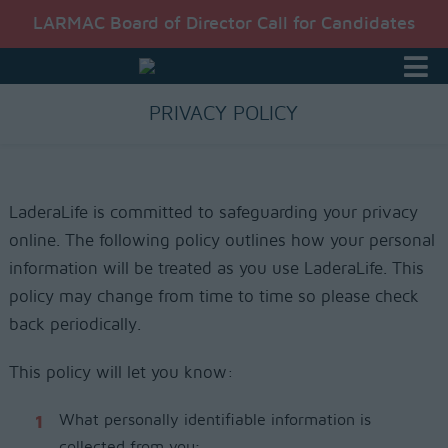
LARMAC Board of Director Call for Candidates
PRIVACY POLICY
LaderaLife is committed to safeguarding your privacy
online. The following policy outlines how your personal
information will be treated as you use LaderaLife. This
policy may change from time to time so please check
back periodically.
This policy will let you know:
What personally identifiable information is
collected from you;