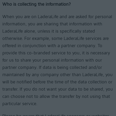
Who is collecting the information?
When you are on LaderaLife and are asked for personal
information, you are sharing that information with
LaderaLife alone, unless it is specifically stated
otherwise. For example, some LaderaLife services are
offered in conjunction with a partner company. To
provide this co-branded service to you, it is necessary
for us to share your personal information with our
partner company. If data is being collected and/or
maintained by any company other than LaderaLife, you
will be notified before the time of the data collection or
transfer. If you do not want your data to be shared, you
can choose not to allow the transfer by not using that
particular service.