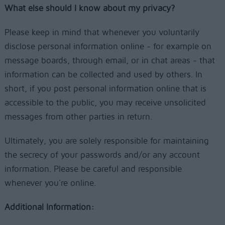
What else should I know about my privacy?
Please keep in mind that whenever you voluntarily
disclose personal information online - for example on
message boards, through email, or in chat areas - that
information can be collected and used by others. In
short, if you post personal information online that is
accessible to the public, you may receive unsolicited
messages from other parties in return.
Ultimately, you are solely responsible for maintaining
the secrecy of your passwords and/or any account
information. Please be careful and responsible
whenever you're online.
Additional Information: