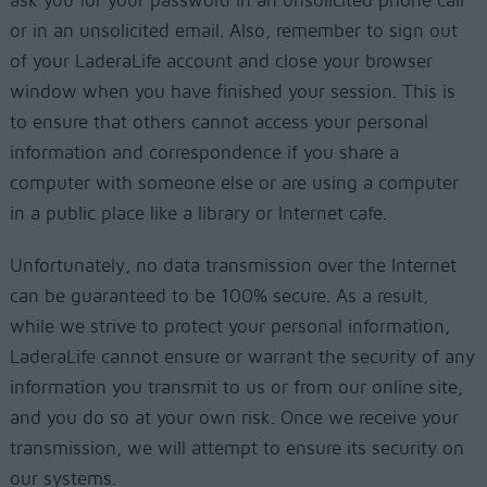
ask you for your password in an unsolicited phone call
or in an unsolicited email. Also, remember to sign out
of your LaderaLife account and close your browser
window when you have finished your session. This is
to ensure that others cannot access your personal
information and correspondence if you share a
computer with someone else or are using a computer
in a public place like a library or Internet cafe.
Unfortunately, no data transmission over the Internet
can be guaranteed to be 100% secure. As a result,
while we strive to protect your personal information,
LaderaLife cannot ensure or warrant the security of any
information you transmit to us or from our online site,
and you do so at your own risk. Once we receive your
transmission, we will attempt to ensure its security on
our systems.