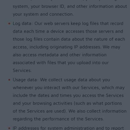
system, your browser ID, and other information about
your system and connection.
Log data: Our web servers keep log files that record
data each time a device accesses those servers and
those log files contain data about the nature of each
access, including originating IP addresses. We may
also access metadata and other information
associated with files that you upload into our
Services.
Usage data: We collect usage data about you
whenever you interact with our Services, which may
include the dates and times you access the Services
and your browsing activities (such as what portions
of the Services are used). We also collect information
regarding the performance of the Services.
IP addresses for system administration and to report