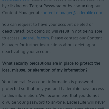
by clicking on ‘Forgot Password or by contacting our
Content Manager at
content.manager@laderalife.com
You can request to have your account deleted or
deactivated, but doing so will result in not being able
to access
LaderaLife.com
. Please contact our Content
Manager for further instructions about deleting or
deactivating your account.
What security precautions are in place to protect the
loss, misuse, or alteration of my information?
Your LaderaLife account information is password-
protected so that only you and LaderaLife have access
to this information. We recommend that you do not
divulge your password to anyone. LaderaLife will never