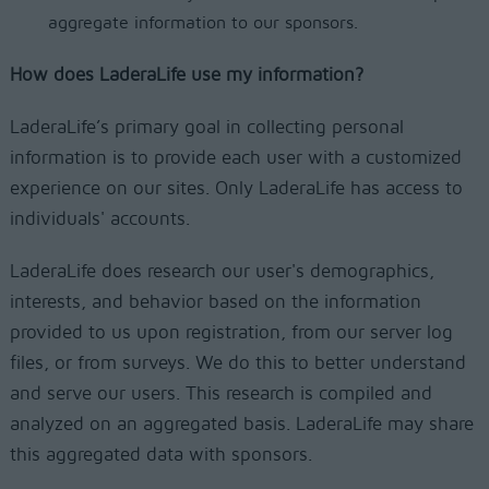
aggregate information to our sponsors.
How does LaderaLife use my information?
LaderaLife’s primary goal in collecting personal
information is to provide each user with a customized
experience on our sites. Only LaderaLife has access to
individuals' accounts.
LaderaLife does research our user's demographics,
interests, and behavior based on the information
provided to us upon registration, from our server log
files, or from surveys. We do this to better understand
and serve our users. This research is compiled and
analyzed on an aggregated basis. LaderaLife may share
this aggregated data with sponsors.