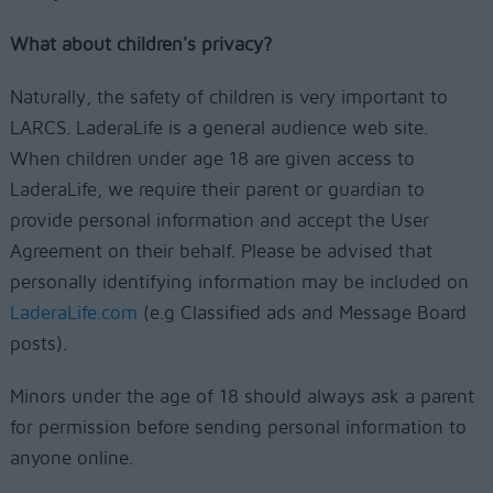
What about children's privacy?
Naturally, the safety of children is very important to
LARCS. LaderaLife is a general audience web site.
When children under age 18 are given access to
LaderaLife, we require their parent or guardian to
provide personal information and accept the User
Agreement on their behalf. Please be advised that
personally identifying information may be included on
LaderaLife.com
(e.g Classified ads and Message Board
posts).
Minors under the age of 18 should always ask a parent
for permission before sending personal information to
anyone online.