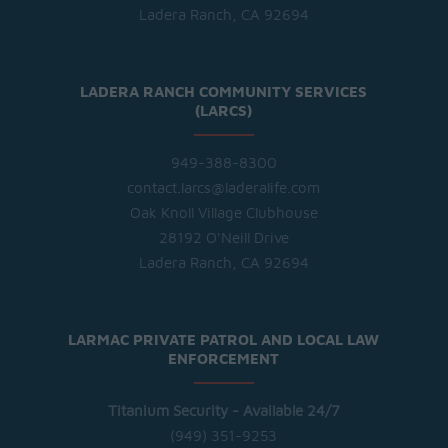
Ladera Ranch, CA 92694
LADERA RANCH COMMUNITY SERVICES
(LARCS)
949-388-8300
contact.larcs@laderalife.com
Oak Knoll Village Clubhouse
28192 O'Neill Drive
Ladera Ranch, CA 92694
LARMAC PRIVATE PATROL AND LOCAL LAW
ENFORCEMENT
Titanium Security - Available 24/7
(949) 351-9253