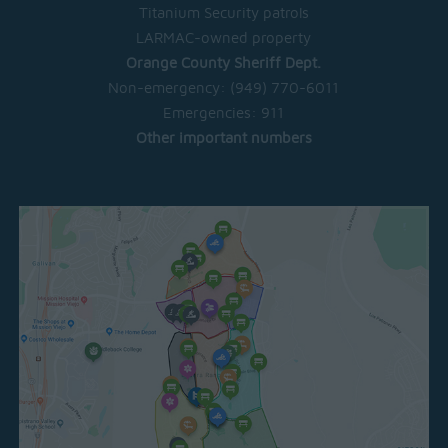
Titanium Security patrols
LARMAC-owned property
Orange County Sheriff Dept.
Non-emergency:
(949) 770-6011
Emergencies:
911
Other important numbers