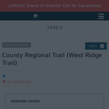
LARMAC Board of Director Call for Candidates
TRAILS
BACK TO AMENITIES
OPEN
County Regional Trail (West Ridge
Trail)
GET DIRECTIONS
WORKING HOURS