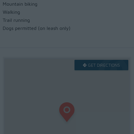
Mountain biking
Walking
Trail running
Dogs permitted (on leash only)
GET DIRECTIONS