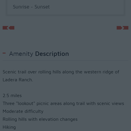
Sunrise - Sunset
Amenity
Description
Scenic trail over rolling hills along the western ridge of
Ladera Ranch.
2.5 miles
Three "lookout" picnic areas along trail with scenic views
Moderate difficulty
Rolling hills with elevation changes
Hiking