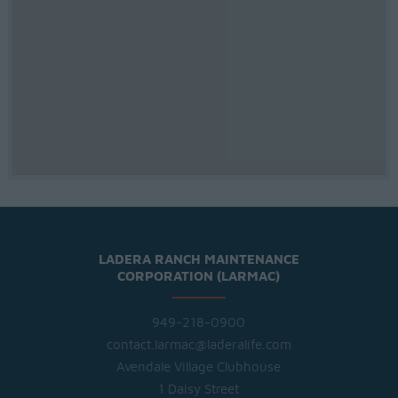
LADERA RANCH MAINTENANCE
CORPORATION (LARMAC)
949-218-0900
contact.larmac@laderalife.com
Avendale Village Clubhouse
1 Daisy Street