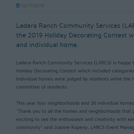
12/17/2019
Ladera Ranch Community Services (LA
the 2019 Holiday Decorating Contest 
and individual home.
Ladera Ranch Community Services (LARCS) is happy t
Holiday Decorating Contest which included categorie
Individual homes were judged by residents while the
committee of residents.
This year four neighborhoods and 26 individual homes
"
Thank you to all the homes and neighborhoods that par
exciting to see the enthusiasm and creativity with ea
community" said Joanne Kopeny, LARCS Event Manag