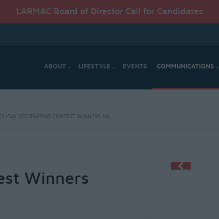
LARMAC Board of Director Call for Candidates
ABOUT
LIFESTYLE
EVENTS
COMMUNICATIONS
OLIDAY DECORATING CONTEST WINNERS AN...
est Winners