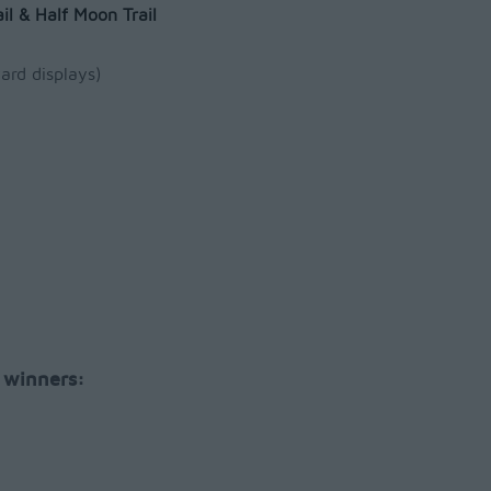
il & Half Moon Trail
ard displays)
 winners: