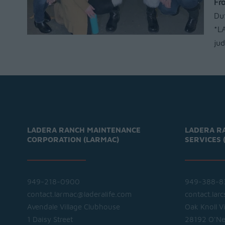
Fr
Du
*LA
ju
LADERA RANCH MAINTENANCE
LADERA R
CORPORATION (LARMAC)
SERVICES 
949-218-0900
949-388-8
contact.larmac@laderalife.com
contact.lar
Avendale Village Clubhouse
Oak Knoll V
1 Daisy Street
28192 O'Nei