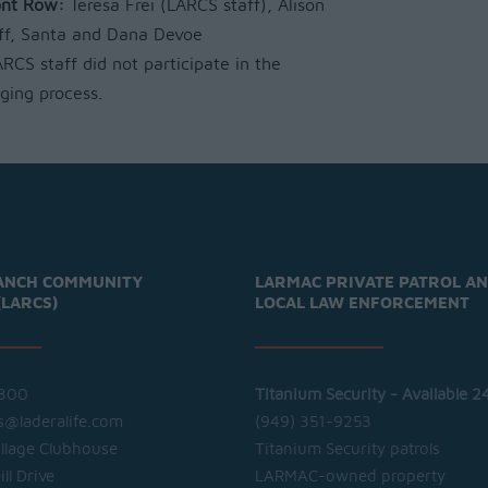
ont Row:
Teresa Frei (LARCS staff), Alison
ff, Santa and Dana Devoe
RCS staff did not participate in the
dging process.
ANCH COMMUNITY
LARMAC PRIVATE PATROL A
(LARCS)
LOCAL LAW ENFORCEMENT
300
Titanium Security - Available 2
cs@laderalife.com
(949) 351-9253
illage Clubhouse
Titanium Security patrols
ll Drive
LARMAC-owned property