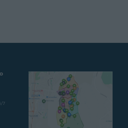
ND
4/7