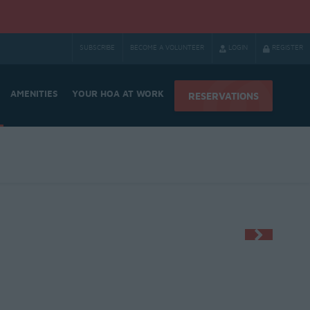
SUBSCRIBE
BECOME A VOLUNTEER
LOGIN
REGISTER
AMENITIES
YOUR HOA AT WORK
RESERVATIONS