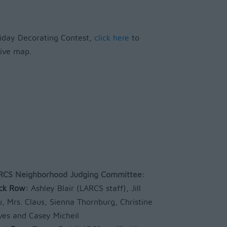
oliday Decorating Contest,
click here
to
ctive map.
RCS Neighborhood Judging Committee:
ck Row:
Ashley Blair (LARCS staff), Jill
u, Mrs. Claus, Sienna Thornburg, Christine
ves and Casey Micheil