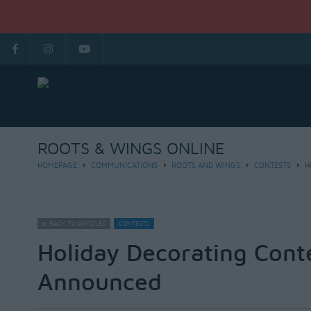
ROOTS & WINGS ONLINE
HOMEPAGE
COMMUNICATIONS
ROOTS AND WINGS
CONTESTS
H
BACK TO ARTICLES
CONTESTS
Holiday Decorating Cont
Announced