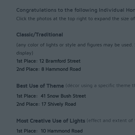
Congratulations to the following Individual H
Click the photos at the top right to expand the size 
Classic/Traditional
(any color of lights or style and figures may be used
display)
1st Place: 12 Bramford Street
2nd Place: 8 Hammond Road
(décor using a specific theme t
Best Use of Theme
1st Place: 41 Snow Bush Street
2nd Place: 17 Shively Road
(effect and extent of 
Most Creative Use of Lights
1st Place: 10 Hammond Road