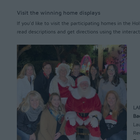
Visit the winning home displays
If you'd like to visit the participating homes in the H
read descriptions and get directions using the intera
LA
Ba
La
Re