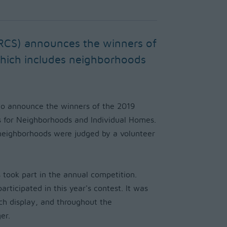
RCS) announces the winners of
which includes neighborhoods
o announce the winners of the 2019
s for Neighborhoods and Individual Homes.
 neighborhoods were judged by a volunteer
 took part in the annual competition.
ticipated in this year's contest. It was
ch display, and throughout the
er.