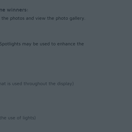
ome winners:
of the photos and view the photo gallery.
. Spotlights may be used to enhance the
hat is used throughout the display)
the use of lights)