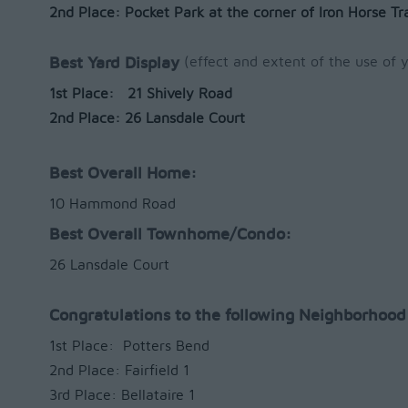
2nd Place: Pocket Park at the corner of Iron Horse Tra
(effect and extent of the use of y
Best Yard Display
1st Place: 21 Shively Road
2nd Place: 26 Lansdale Court
Best Overall Home:
10 Hammond Road
Best Overall Townhome/Condo:
26 Lansdale Court
Congratulations to the following Neighborhood
1st Place: Potters Bend
2nd Place: Fairfield 1
3rd Place: Bellataire 1