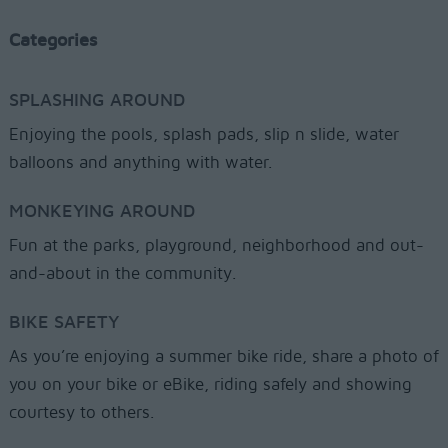
Categories
SPLASHING AROUND
Enjoying the pools, splash pads, slip n slide, water
balloons and anything with water.
MONKEYING AROUND
Fun at the parks, playground, neighborhood and out-
and-about in the community.
BIKE SAFETY
As you’re enjoying a summer bike ride, share a photo of
you on your bike or eBike, riding safely and showing
courtesy to others.