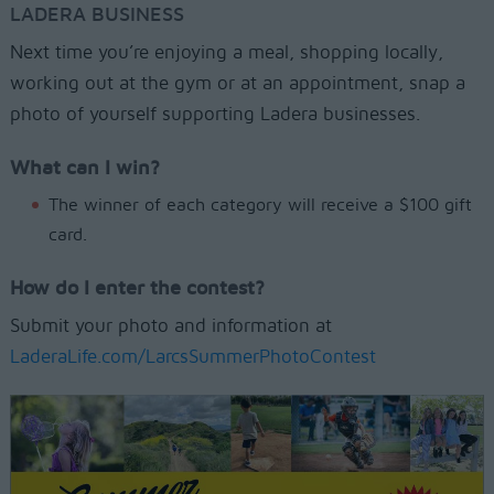
LADERA BUSINESS
Next time you’re enjoying a meal, shopping locally,
working out at the gym or at an appointment, snap a
photo of yourself supporting Ladera businesses.
What can I win?
The winner of each category will receive a $100 gift
card.
How do I enter the contest?
Submit your photo and information at
LaderaLife.com/LarcsSummerPhotoContest