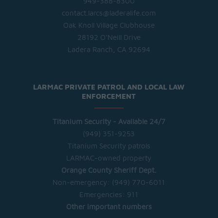
949-388-8300
contact.larcs@laderalife.com
Oak Knoll Village Clubhouse
28192 O'Neill Drive
Ladera Ranch, CA 92694
LARMAC PRIVATE PATROL AND LOCAL LAW
ENFORCEMENT
Titanium Security - Available 24/7
(949) 351-9253
Titanium Security patrols
LARMAC-owned property
Orange County Sheriff Dept.
Non-emergency:
(949) 770-6011
Emergencies:
911
Other important numbers