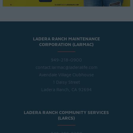
LADERA RANCH MAINTENANCE
CORPORATION (LARMAC)
949-218-0900
contact.larmac@laderalife.com
Avendale Village Clubhouse
1 Daisy Street
Ladera Ranch, CA 92694
LADERA RANCH COMMUNITY SERVICES
(LARCS)