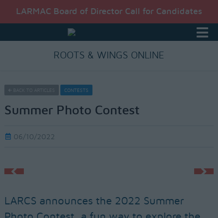
LARMAC Board of Director Call for Candidates
ROOTS & WINGS ONLINE
BACK TO ARTICLES
CONTESTS
Summer Photo Contest
06/10/2022
LARCS announces the 2022 Summer
Photo Contest, a fun way to explore the