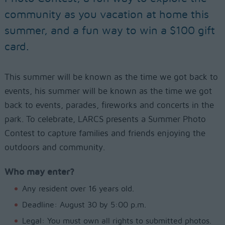
community as you vacation at home this
summer, and a fun way to win a $100 gift
card.
This summer will be known as the time we got back to
events, his summer will be known as the time we got
back to events, parades, fireworks and concerts in the
park. To celebrate, LARCS presents a Summer Photo
Contest to capture families and friends enjoying the
outdoors and community.
Who may enter?
Any resident over 16 years old.
Deadline: August 30 by 5:00 p.m.
Legal: You must own all rights to submitted photos.