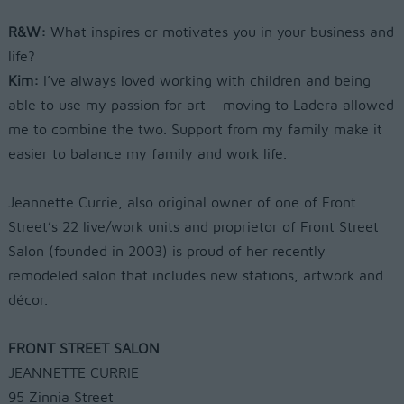
R&W:
What inspires or motivates you
in your business and
life?
Kim:
I’ve always loved working with
children and being
able to use my
passion for art – moving to Ladera
allowed
me to combine the two. Support
from my family make it
easier to balance
my family and work life.
Jeannette Currie, also original owner of
one of Front
Street’s 22 live/work units
and proprietor of Front Street
Salon
(founded in 2003) is proud of her
recently
remodeled salon that includes
new stations, artwork and
décor.
FRONT STREET SALON
JEANNETTE CURRIE
95 Zinnia Street