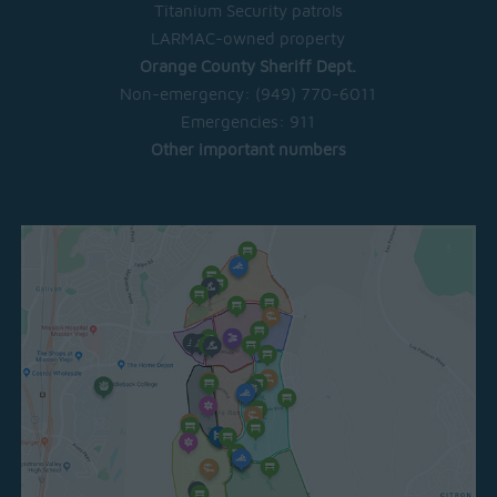
Titanium Security patrols
LARMAC-owned property
Orange County Sheriff Dept.
Non-emergency:
(949) 770-6011
Emergencies:
911
Other important numbers