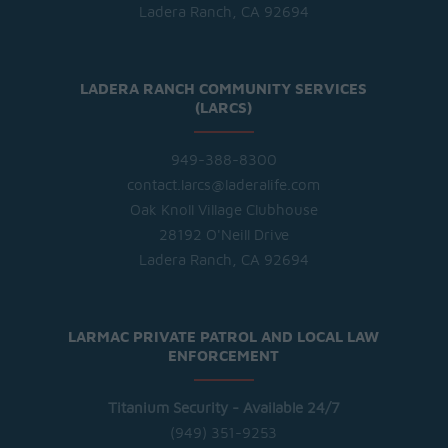
Ladera Ranch, CA 92694
LADERA RANCH COMMUNITY SERVICES
(LARCS)
949-388-8300
contact.larcs@laderalife.com
Oak Knoll Village Clubhouse
28192 O'Neill Drive
Ladera Ranch, CA 92694
LARMAC PRIVATE PATROL AND LOCAL LAW
ENFORCEMENT
Titanium Security - Available 24/7
(949) 351-9253