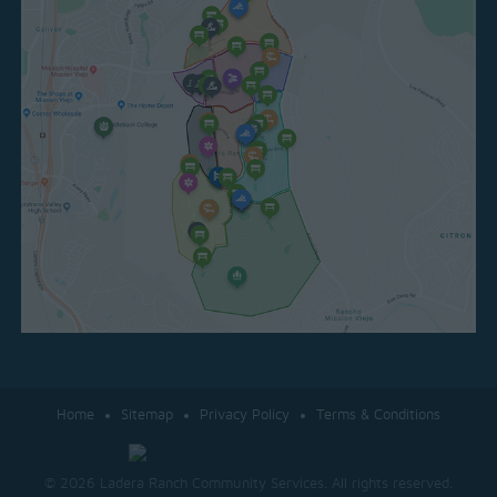
Home
Sitemap
Privacy Policy
Terms & Conditions
© 2026 Ladera Ranch Community Services. All rights reserved.