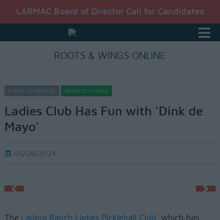
LARMAC Board of Director Call for Candidates
ROOTS & WINGS ONLINE
BACK TO ARTICLES
RESIDENT STORIES
Ladies Club Has Fun with 'Dink de
Mayo'
05/08/2024
The
Ladera Ranch Ladies Pickleball Club
, which has