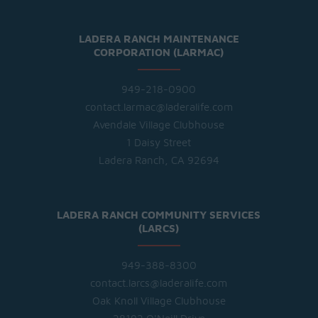
LADERA RANCH MAINTENANCE
CORPORATION (LARMAC)
949-218-0900
contact.larmac@laderalife.com
Avendale Village Clubhouse
1 Daisy Street
Ladera Ranch, CA 92694
LADERA RANCH COMMUNITY SERVICES
(LARCS)
949-388-8300
contact.larcs@laderalife.com
Oak Knoll Village Clubhouse