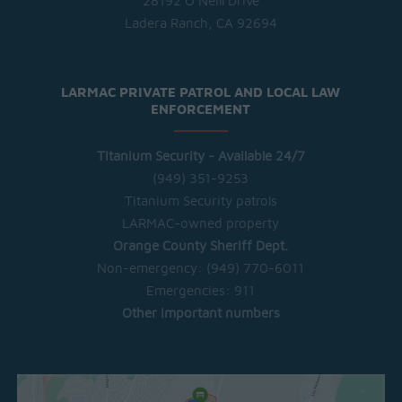
28192 O'Neill Drive
Ladera Ranch, CA 92694
LARMAC PRIVATE PATROL AND LOCAL LAW
ENFORCEMENT
Titanium Security - Available 24/7
(949) 351-9253
Titanium Security patrols
LARMAC-owned property
Orange County Sheriff Dept.
Non-emergency:
(949) 770-6011
Emergencies:
911
Other important numbers