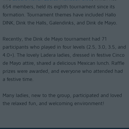
654 members, held its eighth tournament since its
formation. Tournament themes have included Hallo
DINK, Dink the Halls, Galendinks, and Dink de Mayo.
Recently, the Dink de Mayo tournament had 71
participants who played in four levels (2.5, 3.0, 3.5, and
4.0+). The lovely Ladera ladies, dressed in festive Cinco
de Mayo attire, shared a delicious Mexican lunch. Raffle
prizes were awarded, and everyone who attended had
a festive time.
Many ladies, new to the group, participated and loved
the relaxed fun, and welcoming environment!