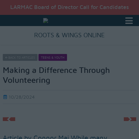
LARMAC Board of Director Call for Candidates
ROOTS & WINGS ONLINE
BACK TO ARTICLES
TEENS & YOUTH
Making a Difference Through
Volunteering
10/28/2024
Article by Connor Mai While many