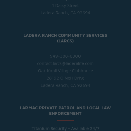
1 Daisy Street
Ladera Ranch, CA 92694
LADERA RANCH COMMUNITY SERVICES
(LARCS)
949-388-8300
contact.larcs@laderalife.com
Oak Knoll Village Clubhouse
28192 O'Neill Drive
Ladera Ranch, CA 92694
LARMAC PRIVATE PATROL AND LOCAL LAW
ENFORCEMENT
Titanium Security - Available 24/7