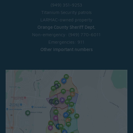
(949) 351-9253
Titanium Security patrols
LARMAC-owned property
Orange County Sheriff Dept.
Non-emergency:
(949) 770-6011
Emergencies:
911
Other important numbers