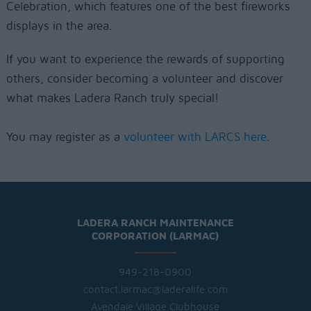
Celebration, which features one of the best fireworks
displays in the area.
If you want to experience the rewards of supporting
others, consider becoming a volunteer and discover
what makes Ladera Ranch truly special!
You may register as a
volunteer with LARCS here
.
LADERA RANCH MAINTENANCE
CORPORATION (LARMAC)
949-218-0900
contact.larmac@laderalife.com
Avendale Village Clubhouse