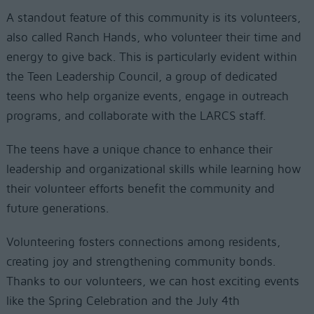
A standout feature of this community is its volunteers,
also called Ranch Hands, who volunteer their time and
energy to give back. This is particularly evident within
the Teen Leadership Council, a group of dedicated
teens who help organize events, engage in outreach
programs, and collaborate with the LARCS staff.
The teens have a unique chance to enhance their
leadership and organizational skills while learning how
their volunteer efforts benefit the community and
future generations.
Volunteering fosters connections among residents,
creating joy and strengthening community bonds.
Thanks to our volunteers, we can host exciting events
like the Spring Celebration and the July 4th