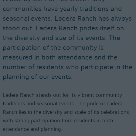
communities have yearly traditions and
seasonal events, Ladera Ranch has always
stood out. Ladera Ranch prides itself on
the diversity and size of its events. The
participation of the community is
measured in both attendance and the
number of residents who participate in the
planning of our events.
Ladera Ranch stands out for its vibrant community
traditions and seasonal events. The pride of Ladera
Ranch lies in the diversity and scale of its celebrations,
with strong participation from residents in both
attendance and planning.