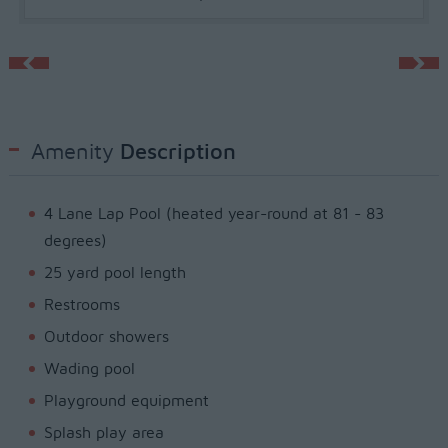
Amenity
Description
4 Lane Lap Pool (heated year-round at 81 - 83
degrees)
25 yard pool length
Restrooms
Outdoor showers
Wading pool
Playground equipment
Splash play area