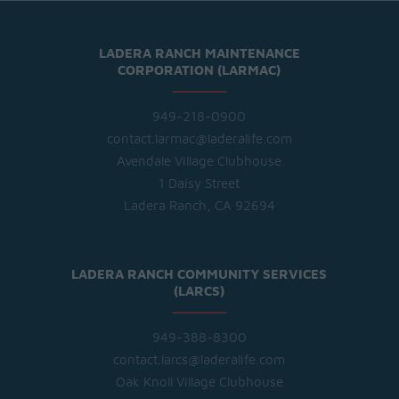
LADERA RANCH MAINTENANCE
CORPORATION (LARMAC)
949-218-0900
contact.larmac@laderalife.com
Avendale Village Clubhouse
1 Daisy Street
Ladera Ranch, CA 92694
LADERA RANCH COMMUNITY SERVICES
(LARCS)
949-388-8300
contact.larcs@laderalife.com
Oak Knoll Village Clubhouse