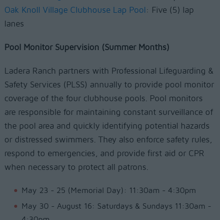
Oak Knoll Village Clubhouse Lap Pool
: Five (5) lap
lanes
Pool Monitor Supervision (Summer Months)
Ladera Ranch partners with Professional Lifeguarding &
Safety Services (PLSS) annually to provide pool monitor
coverage of the four clubhouse pools. Pool monitors
are responsible for maintaining constant surveillance of
the pool area and quickly identifying potential hazards
or distressed swimmers. They also enforce safety rules,
respond to emergencies, and provide first aid or CPR
when necessary to protect all patrons.
May 23 - 25 (Memorial Day): 11:30am - 4:30pm
May 30 - August 16: Saturdays & Sundays 11:30am -
4:30pm