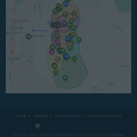
Home
Sitemap
Privacy Policy
Terms & Conditions
© 2026 Ladera Ranch Community Services. All rights reserved.