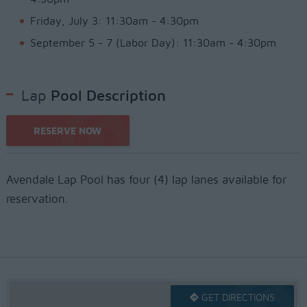
Friday, July 3: 11:30am - 4:30pm
September 5 - 7 (Labor Day): 11:30am - 4:30pm
Lap
Pool Description
RESERVE NOW
Avendale Lap Pool has four (4) lap lanes available for
reservation.
GET DIRECTIONS