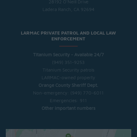
28192 O'Neill Drive
Ladera Ranch, CA 92694
LARMAC PRIVATE PATROL AND LOCAL LAW
ENFORCEMENT
Titanium Security - Available 24/7
(949) 351-9253
Titanium Security patrols
LARMAC-owned property
Orange County Sheriff Dept.
Non-emergency:
(949) 770-6011
Emergencies:
911
Other important numbers