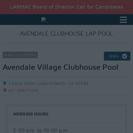
LARMAC Board of Director Call for Candidates
AVENDALE CLUBHOUSE LAP POOL
BACK TO AMENITIES
OPEN
Avendale Village Clubhouse Pool
1 Daisy Street, Ladera Ranch, CA 92694
GET DIRECTIONS
WORKING HOURS
5:00 a.m. to 10:00 p.m.