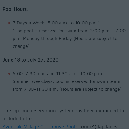
Pool Hours:
7 Days a Week: 5:00 a.m. to 10:00 p.m.*
*The pool is reserved for swim team 3:00 p.m. - 7:00
p.m. Monday through Friday (Hours are subject to
change)
June 18 to July 27, 2020
5:00–7:30 a.m. and 11:30 a.m.–10:00 p.m.
Summer weekdays: pool is reserved for swim team
from 7:30–11:30 a.m. (Hours are subject to change)
The lap lane reservation system has been expanded to
include both:
Avendale Village Clubhouse Pool
: Four (4) lap lanes