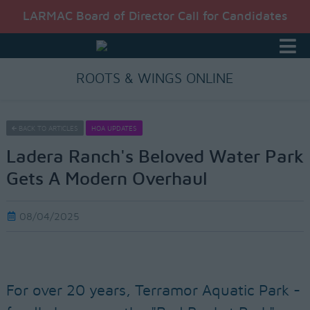
LARMAC Board of Director Call for Candidates
ROOTS & WINGS ONLINE
BACK TO ARTICLES
HOA UPDATES
Ladera Ranch's Beloved Water Park
Gets A Modern Overhaul
08/04/2025
For over 20 years, Terramor Aquatic Park -