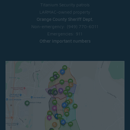
Titanium Security patrols
LARMAC-owned property
Orange County Sheriff Dept.
Non-emergency:
(949) 770-6011
Emergencies:
911
Other important numbers