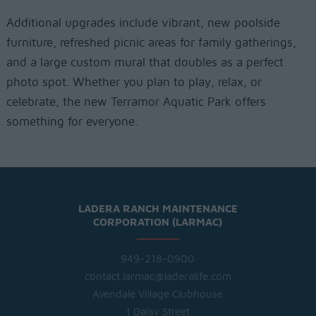
Additional upgrades include vibrant, new poolside
furniture, refreshed picnic areas for family gatherings,
and a large custom mural that doubles as a perfect
photo spot. Whether you plan to play, relax, or
celebrate, the new Terramor Aquatic Park offers
something for everyone.
LADERA RANCH MAINTENANCE
CORPORATION (LARMAC)
949-218-0900
contact.larmac@laderalife.com
Avendale Village Clubhouse
1 Daisy Street