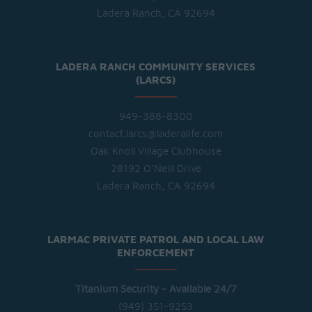
Ladera Ranch, CA 92694
LADERA RANCH COMMUNITY SERVICES
(LARCS)
949-388-8300
contact.larcs@laderalife.com
Oak Knoll Village Clubhouse
28192 O'Neill Drive
Ladera Ranch, CA 92694
LARMAC PRIVATE PATROL AND LOCAL LAW
ENFORCEMENT
Titanium Security - Available 24/7
(949) 351-9253