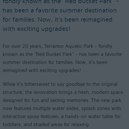
fondly known as the "Red Bucket Park" -
has been a favorite summer destination
for families. Now, it's been reimagined
with exciting upgrades!
For over 20 years, Terramor Aquatic Park - fondly
known as the "Red Bucket Park" - has been a favorite
summer destination for families. Now, it's been
reimagined with exciting upgrades!
While it's bittersweet to say goodbye to the original
structure, the renovation brings a fresh, modern space
designed for fun and lasting memories. The new park
now features multiple water slides, splash zones with
interactive spray features, a hands-on water table for
toddlers, and shaded areas for relaxing.