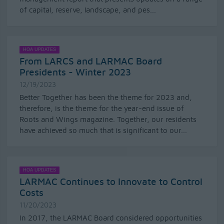
of capital, reserve, landscape, and pes...
HOA UPDATES
From LARCS and LARMAC Board
Presidents - Winter 2023
12/19/2023
Better Together has been the theme for 2023 and,
therefore, is the theme for the year-end issue of
Roots and Wings magazine. Together, our residents
have achieved so much that is significant to our...
HOA UPDATES
LARMAC Continues to Innovate to Control
Costs
11/20/2023
In 2017, the LARMAC Board considered opportunities