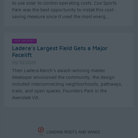
to use solar to control operating costs. Cox Sports
Park was the best opportunity to install this cost-
saving measure since it used the most energ...
HOA UPDATES
Ladera’s Largest Field Gets a Major
Facelift
05/10/2023
Then Ladera Ranch’s award-winning master
developer envisioned the community, the design
included interconnecting neighborhoods, pathways,
trails, and open spaces. Founders Park in the
Avendale Vill...
LOADING ROOTS AND WINGS