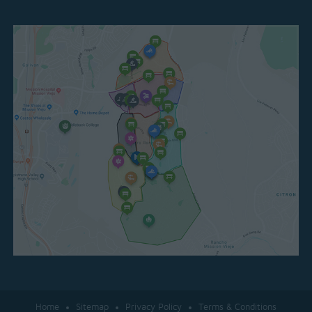
Home
Sitemap
Privacy Policy
Terms & Conditions