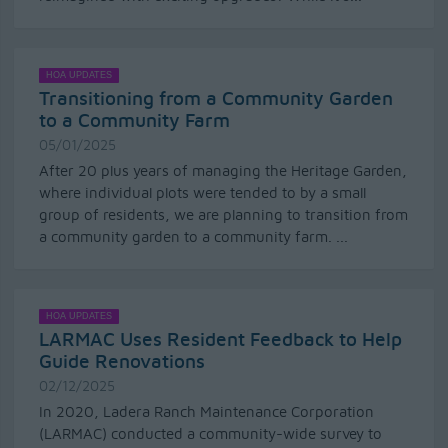
HOA UPDATES
Transitioning from a Community Garden
to a Community Farm
05/01/2025
After 20 plus years of managing the Heritage Garden,
where individual plots were tended to by a small
group of residents, we are planning to transition from
a community garden to a community farm. ...
HOA UPDATES
LARMAC Uses Resident Feedback to Help
Guide Renovations
02/12/2025
In 2020, Ladera Ranch Maintenance Corporation
(LARMAC) conducted a community-wide survey to