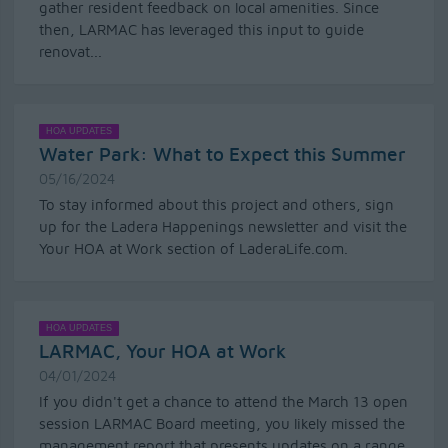
gather resident feedback on local amenities. Since
then, LARMAC has leveraged this input to guide
renovat...
HOA UPDATES
Water Park: What to Expect this Summer
05/16/2024
To stay informed about this project and others, sign
up for the Ladera Happenings newsletter and visit the
Your HOA at Work section of LaderaLife.com.
HOA UPDATES
LARMAC, Your HOA at Work
04/01/2024
If you didn't get a chance to attend the March 13 open
session LARMAC Board meeting, you likely missed the
management report that presents updates on a range