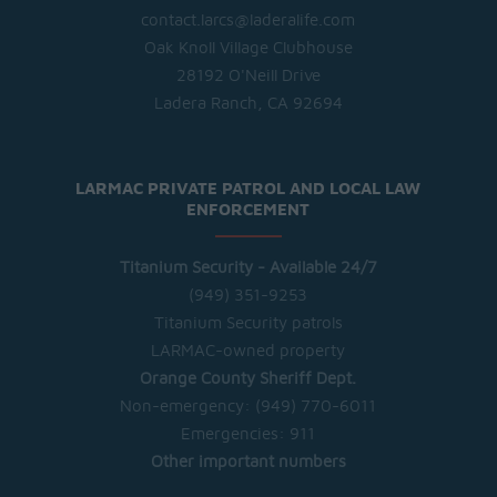
contact.larcs@laderalife.com
Oak Knoll Village Clubhouse
28192 O'Neill Drive
Ladera Ranch, CA 92694
LARMAC PRIVATE PATROL AND LOCAL LAW
ENFORCEMENT
Titanium Security - Available 24/7
(949) 351-9253
Titanium Security patrols
LARMAC-owned property
Orange County Sheriff Dept.
Non-emergency:
(949) 770-6011
Emergencies:
911
Other important numbers