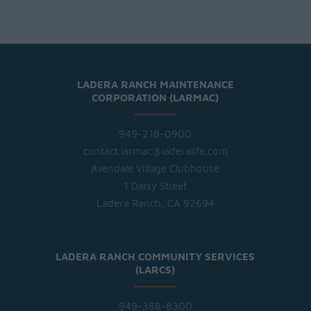
LADERA RANCH MAINTENANCE
CORPORATION (LARMAC)
949-218-0900
contact.larmac@laderalife.com
Avendale Village Clubhouse
1 Daisy Street
Ladera Ranch, CA 92694
LADERA RANCH COMMUNITY SERVICES
(LARCS)
949-388-8300