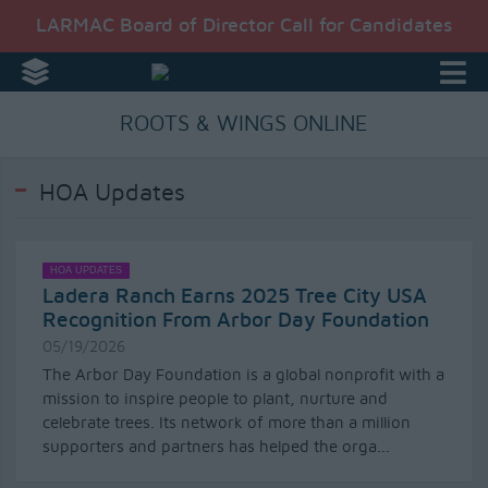
LARMAC Board of Director Call for Candidates
ROOTS & WINGS ONLINE
HOA Updates
HOA UPDATES
Ladera Ranch Earns 2025 Tree City USA
Recognition From Arbor Day Foundation
05/19/2026
The Arbor Day Foundation is a global nonprofit with a
mission to inspire people to plant, nurture and
celebrate trees. Its network of more than a million
supporters and partners has helped the orga...