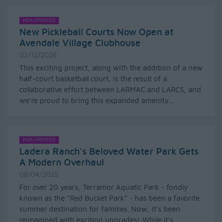
HOA UPDATES
New Pickleball Courts Now Open at
Avendale Village Clubhouse
02/12/2026
This exciting project, along with the addition of a new
half-court basketball court, is the result of a
collaborative effort between LARMAC and LARCS, and
we’re proud to bring this expanded amenity...
HOA UPDATES
Ladera Ranch's Beloved Water Park Gets
A Modern Overhaul
08/04/2025
For over 20 years, Terramor Aquatic Park - fondly
known as the "Red Bucket Park" - has been a favorite
summer destination for families. Now, it's been
reimagined with exciting upgrades! While it's...