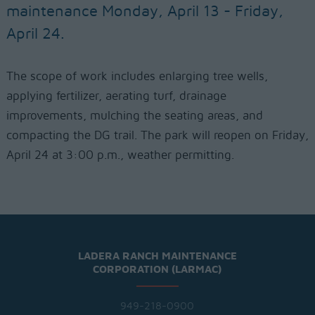
maintenance Monday, April 13 - Friday,
April 24.
The scope of work includes enlarging tree wells,
applying fertilizer, aerating turf, drainage
improvements, mulching the seating areas, and
compacting the DG trail. The park will reopen on Friday,
April 24 at 3:00 p.m., weather permitting.
LADERA RANCH MAINTENANCE
CORPORATION (LARMAC)
949-218-0900