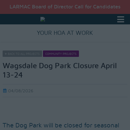
LARMAC Board of Director Call for Candidates
YOUR HOA AT WORK
BACK TO ALL PROJECTS
COMMUNITY PROJECTS
Wagsdale Dog Park Closure April
13-24
04/08/2026
The Dog Park will be closed for seasonal