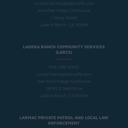
contact.larmac@laderalife.com
Avendale Village Clubhouse
1 Daisy Street
Ladera Ranch, CA 92694
LADERA RANCH COMMUNITY SERVICES
(LARCS)
949-388-8300
contact.larcs@laderalife.com
Oak Knoll Village Clubhouse
28192 O'Neill Drive
Ladera Ranch, CA 92694
LARMAC PRIVATE PATROL AND LOCAL LAW
ENFORCEMENT