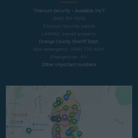
Titanium Security - Available 24/7
(949) 351-9253
Titanium Security patrols
LARMAC-owned property
Orange County Sheriff Dept.
Non-emergency:
(949) 770-6011
Emergencies:
911
Other important numbers