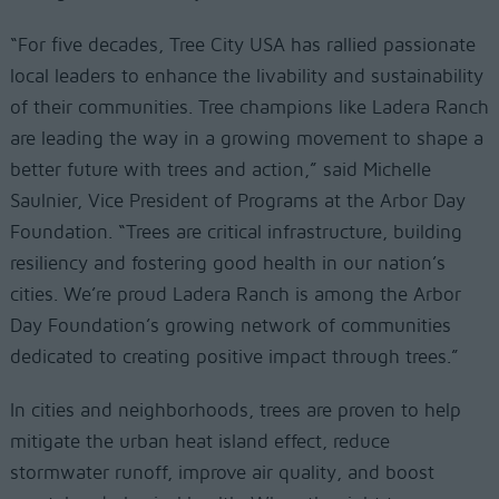
“For five decades, Tree City USA has rallied passionate
local leaders to enhance the livability and sustainability
of their communities. Tree champions like Ladera Ranch
are leading the way in a growing movement to shape a
better future with trees and action,” said Michelle
Saulnier, Vice President of Programs at the Arbor Day
Foundation. “Trees are critical infrastructure, building
resiliency and fostering good health in our nation’s
cities. We’re proud Ladera Ranch is among the Arbor
Day Foundation’s growing network of communities
dedicated to creating positive impact through trees.”
In cities and neighborhoods, trees are proven to help
mitigate the urban heat island effect, reduce
stormwater runoff, improve air quality, and boost