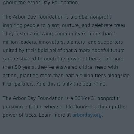
About the Arbor Day Foundation
The Arbor Day Foundation is a global nonprofit
inspiring people to plant, nurture, and celebrate trees.
They foster a growing community of more than 1
million leaders, innovators, planters, and supporters
united by their bold belief that a more hopeful future
can be shaped through the power of trees. For more
than 50 years, they’ve answered critical need with
action, planting more than half a billion trees alongside
their partners. And this is only the beginning.
The Arbor Day Foundation is a 501(c)(3) nonprofit
pursuing a future where all life flourishes through the
power of trees. Learn more at
arborday.org
.