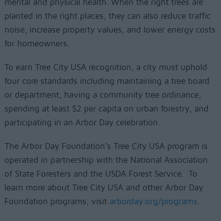
mental and physical health. When the right trees are
planted in the right places, they can also reduce traffic
noise, increase property values, and lower energy costs
for homeowners.
To earn Tree City USA recognition, a city must uphold
four core standards including maintaining a tree board
or department, having a community tree ordinance,
spending at least $2 per capita on urban forestry, and
participating in an Arbor Day celebration.
The Arbor Day Foundation’s Tree City USA program is
operated in partnership with the National Association
of State Foresters and the USDA Forest Service. To
learn more about Tree City USA and other Arbor Day
Foundation programs, visit
arborday.org/programs
.