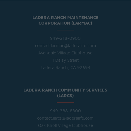
LADERA RANCH MAINTENANCE
CORPORATION (LARMAC)
949-218-0900
contact.larmac@laderalife.com
Avendale Village Clubhouse
1 Daisy Street
Ladera Ranch, CA 92694
LADERA RANCH COMMUNITY SERVICES
(LARCS)
949-388-8300
contact.larcs@laderalife.com
Oak Knoll Village Clubhouse