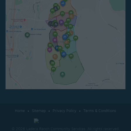
Home
Sitemap
Privacy Policy
Terms & Conditions
© 2026 Ladera Ranch Community Services. All rights reserved.