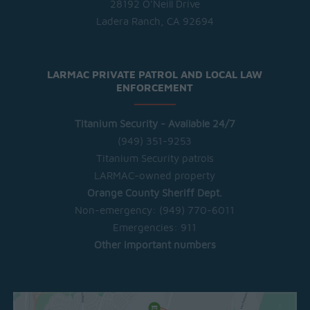
28192 O'Neill Drive
Ladera Ranch, CA 92694
LARMAC PRIVATE PATROL AND LOCAL LAW
ENFORCEMENT
Titanium Security - Available 24/7
(949) 351-9253
Titanium Security patrols
LARMAC-owned property
Orange County Sheriff Dept.
Non-emergency:
(949) 770-6011
Emergencies:
911
Other important numbers