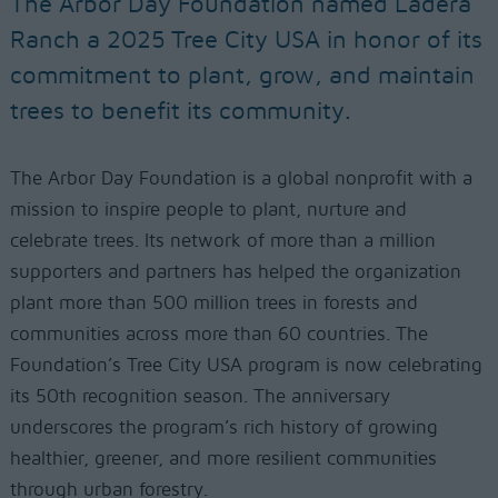
The Arbor Day Foundation named Ladera
Ranch a 2025 Tree City USA in honor of its
commitment to plant, grow, and maintain
trees to benefit its community.
The Arbor Day Foundation is a global nonprofit with a
mission to inspire people to plant, nurture and
celebrate trees. Its network of more than a million
supporters and partners has helped the organization
plant more than 500 million trees in forests and
communities across more than 60 countries. The
Foundation’s Tree City USA program is now celebrating
its 50th recognition season. The anniversary
underscores the program’s rich history of growing
healthier, greener, and more resilient communities
through urban forestry.