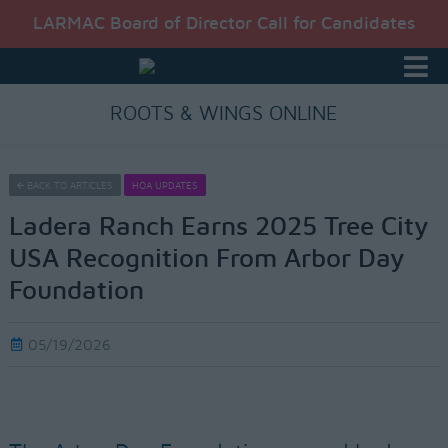
LARMAC Board of Director Call for Candidates
ROOTS & WINGS ONLINE
BACK TO ARTICLES
HOA UPDATES
Ladera Ranch Earns 2025 Tree City
USA Recognition From Arbor Day
Foundation
05/19/2026