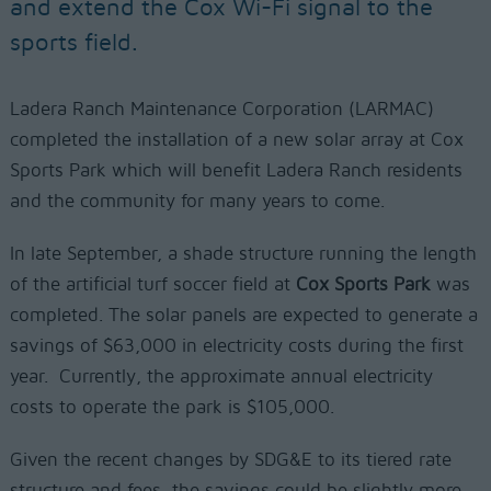
and extend the Cox Wi-Fi signal to the
sports field.
Ladera Ranch Maintenance Corporation (LARMAC)
completed the installation of a new solar array at Cox
Sports Park which will benefit Ladera Ranch residents
and the community for many years to come.
In late September, a shade structure running the length
of the artificial turf soccer field at
Cox Sports Park
was
completed. The solar panels are expected to generate a
savings of $63,000 in electricity costs during the first
year.
Currently, the approximate annual electricity
costs to operate the park is $105,000.
Given the recent changes by SDG&E to its tiered rate
structure and fees, the savings could be slightly more