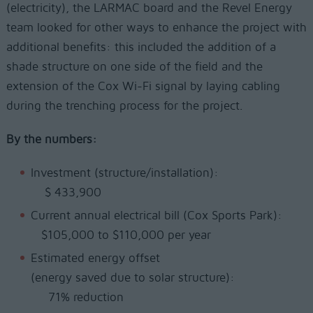
(electricity), the LARMAC board and the Revel Energy
team looked for other ways to enhance the project with
additional benefits: this included the addition of a
shade structure on one side of the field and the
extension of the Cox Wi-Fi signal by laying cabling
during the trenching process for the project.
By the numbers:
Investment (structure/installation):
$ 433,900
Current annual electrical bill (Cox Sports Park):
$105,000 to $110,000 per year
Estimated energy offset
(energy saved due to solar structure):
71% reduction