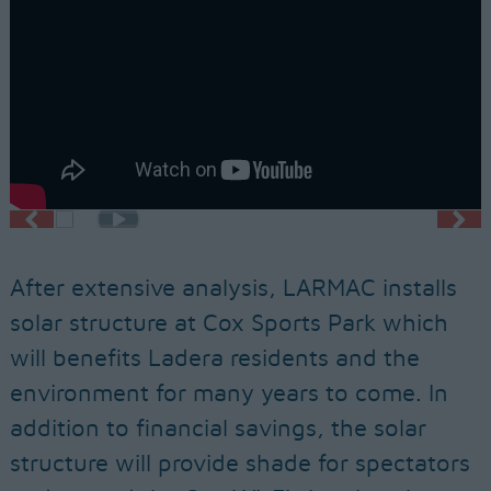
After extensive analysis, LARMAC installs
solar structure at Cox Sports Park which
will benefits Ladera residents and the
environment for many years to come. In
addition to financial savings, the solar
structure will provide shade for spectators