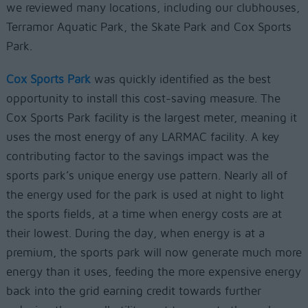
we reviewed many locations, including our clubhouses,
Terramor Aquatic Park, the Skate Park and Cox Sports
Park.
Cox Sports Park
was quickly identified as the best
opportunity to install this cost-saving measure. The
Cox Sports Park facility is the largest meter, meaning it
uses the most energy of any LARMAC facility. A key
contributing factor to the savings impact was the
sports park’s unique energy use pattern. Nearly all of
the energy used for the park is used at night to light
the sports fields, at a time when energy costs are at
their lowest. During the day, when energy is at a
premium, the sports park will now generate much more
energy than it uses, feeding the more expensive energy
back into the grid earning credit towards further