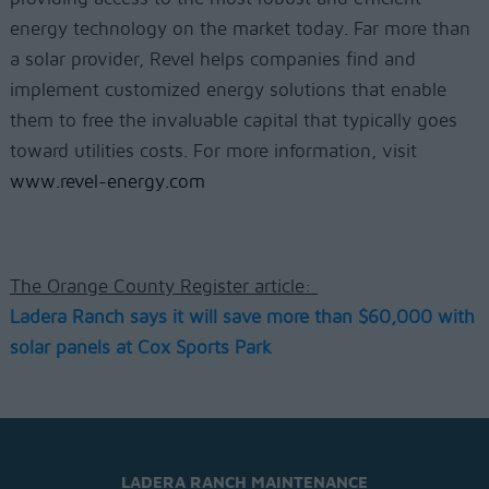
energy technology on the market today. Far more than
a solar provider, Revel helps companies find and
implement customized energy solutions that enable
them to free the invaluable capital that typically goes
toward utilities costs. For more information, visit
www.revel-energy.com
The Orange County Register article:
Ladera Ranch says it will save more than $60,000 with
solar panels at Cox Sports Park
LADERA RANCH MAINTENANCE