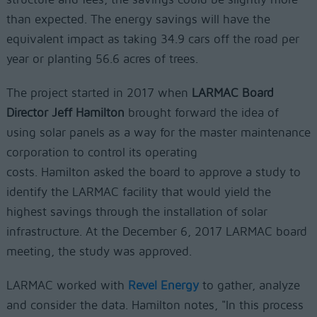
than expected. The energy savings will have the
equivalent impact as taking 34.9 cars off the road per
year or planting 56.6 acres of trees.
The project started in 2017 when
LARMAC Board
Director Jeff Hamilton
brought forward the idea of
using solar panels as a way for the master maintenance
corporation to control its operating
costs. Hamilton asked the board to approve a study to
identify the LARMAC facility that would yield the
highest savings through the installation of solar
infrastructure. At the December 6, 2017 LARMAC board
meeting, the study was approved.
LARMAC worked with
Revel Energy
to gather, analyze
and consider the data. Hamilton notes, "In this process