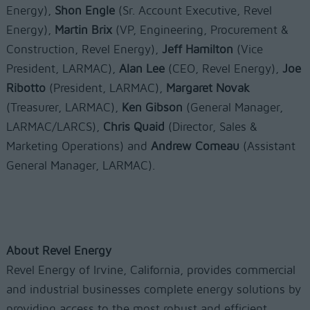
Energy),
Shon Engle
(Sr. Account Executive, Revel
Energy),
Martin Brix
(VP, Engineering, Procurement &
Construction, Revel Energy),
Jeff Hamilton
(Vice
President, LARMAC),
Alan Lee
(CEO, Revel Energy),
Joe
Ribotto
(President, LARMAC),
Margaret Novak
(Treasurer, LARMAC),
Ken Gibson
(General Manager,
LARMAC/LARCS),
Chris Quaid
(Director, Sales &
Marketing Operations) and
Andrew Comeau
(Assistant
General Manager, LARMAC).
About Revel Energy
Revel Energy of Irvine, California, provides commercial
and industrial businesses complete energy solutions by
providing access to the most robust and efficient