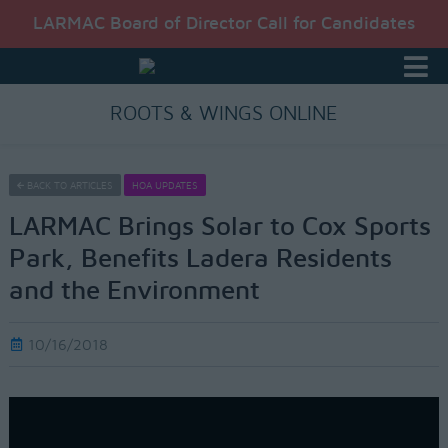
LARMAC Board of Director Call for Candidates
ROOTS & WINGS ONLINE
BACK TO ARTICLES
HOA UPDATES
LARMAC Brings Solar to Cox Sports
Park, Benefits Ladera Residents
and the Environment
10/16/2018