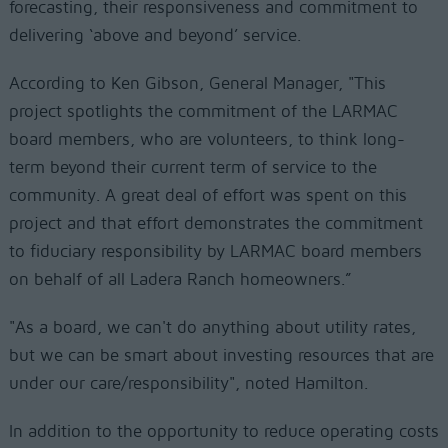
forecasting, their responsiveness and commitment to
delivering ‘above and beyond’ service.
According to Ken Gibson, General Manager, "This
project spotlights the commitment of the LARMAC
board members, who are volunteers, to think long-
term beyond their current term of service to the
community. A great deal of effort was spent on this
project and that effort demonstrates the commitment
to fiduciary responsibility by LARMAC board members
on behalf of all Ladera Ranch homeowners.”
"As a board, we can't do anything about utility rates,
but we can be smart about investing resources that are
under our care/responsibility", noted Hamilton.
In addition to the opportunity to reduce operating costs