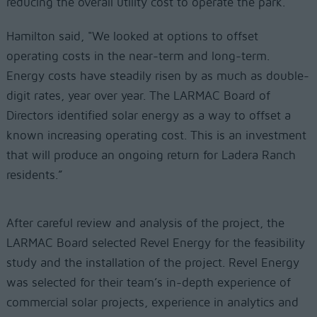
reducing the overall utility cost to operate the park.
Hamilton said, "We looked at options to offset
operating costs in the near-term and long-term.
Energy costs have steadily risen by as much as double-
digit rates, year over year. The LARMAC Board of
Directors identified solar energy as a way to offset a
known increasing operating cost. This is an investment
that will produce an ongoing return for Ladera Ranch
residents.”
After careful review and analysis of the project, the
LARMAC Board selected Revel Energy for the feasibility
study and the installation of the project. Revel Energy
was selected for their team’s in-depth experience of
commercial solar projects, experience in analytics and