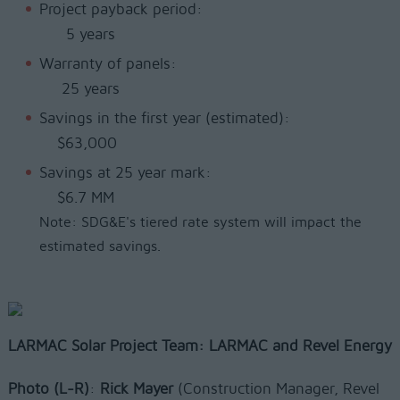
Project payback period:
5 years
Warranty of panels:
25 years
Savings in the first year (estimated):
$63,000
Savings at 25 year mark:
$6.7 MM
Note: SDG&E's tiered rate system will impact the
estimated savings.
LARMAC Solar Project Team: LARMAC and Revel Energy
Photo
(L-R)
:
Rick Mayer
(Construction Manager, Revel