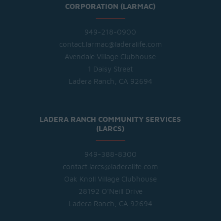
CORPORATION (LARMAC)
949-218-0900
contact.larmac@laderalife.com
Avendale Village Clubhouse
1 Daisy Street
Ladera Ranch, CA 92694
LADERA RANCH COMMUNITY SERVICES
(LARCS)
949-388-8300
contact.larcs@laderalife.com
Oak Knoll Village Clubhouse
28192 O'Neill Drive
Ladera Ranch, CA 92694