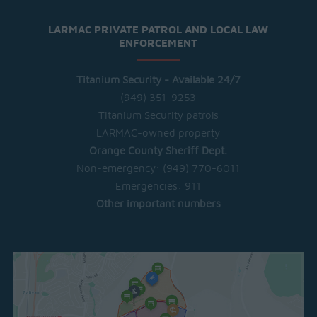
LARMAC PRIVATE PATROL AND LOCAL LAW
ENFORCEMENT
Titanium Security - Available 24/7
(949) 351-9253
Titanium Security patrols
LARMAC-owned property
Orange County Sheriff Dept.
Non-emergency:
(949) 770-6011
Emergencies:
911
Other important numbers