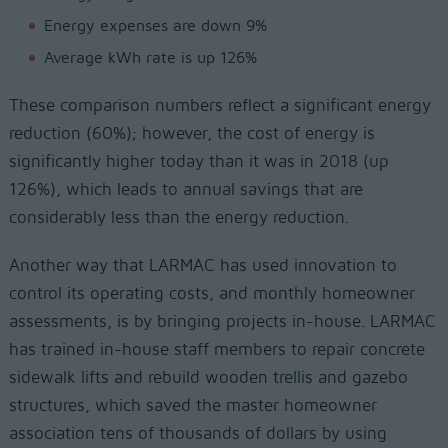
Energy expenses are down 9%
Average kWh rate is up 126%
These comparison numbers reflect a significant energy
reduction (60%); however, the cost of energy is
significantly higher today than it was in 2018 (up
126%), which leads to annual savings that are
considerably less than the energy reduction.
Another way that LARMAC has used innovation to
control its operating costs, and monthly homeowner
assessments, is by bringing projects in-house. LARMAC
has trained in-house staff members to repair concrete
sidewalk lifts and rebuild wooden trellis and gazebo
structures, which saved the master homeowner
association tens of thousands of dollars by using