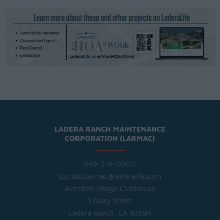
LADERA RANCH MAINTENANCE
CORPORATION (LARMAC)
949-218-0900
contact.larmac@laderalife.com
Avendale Village Clubhouse
1 Daisy Street
Ladera Ranch, CA 92694