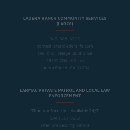
LADERA RANCH COMMUNITY SERVICES
(LARCS)
949-388-8300
contact.larcs@laderalife.com
Oak Knoll Village Clubhouse
28192 O'Neill Drive
Ladera Ranch, CA 92694
LARMAC PRIVATE PATROL AND LOCAL LAW
ENFORCEMENT
Titanium Security - Available 24/7
(949) 351-9253
Titanium Security patrols