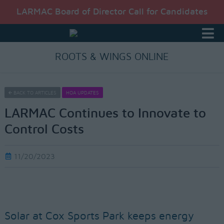
LARMAC Board of Director Call for Candidates
ROOTS & WINGS ONLINE
BACK TO ARTICLES
HOA UPDATES
LARMAC Continues to Innovate to
Control Costs
11/20/2023
Solar at Cox Sports Park keeps energy