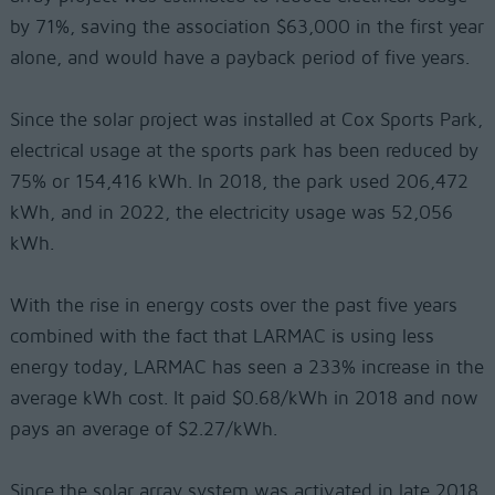
by 71%, saving the association $63,000 in the first year
alone, and would have a payback period of five years.
Since the solar project was installed at Cox Sports Park,
electrical usage at the sports park has been reduced by
75% or 154,416 kWh. In 2018, the park used 206,472
kWh, and in 2022, the electricity usage was 52,056
kWh.
With the rise in energy costs over the past five years
combined with the fact that LARMAC is using less
energy today, LARMAC has seen a 233% increase in the
average kWh cost. It paid $0.68/kWh in 2018 and now
pays an average of $2.27/kWh.
Since the solar array system was activated in late 2018,