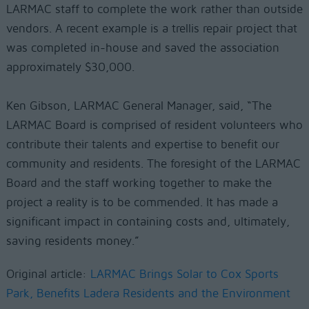
LARMAC staff to complete the work rather than outside
vendors. A recent example is a trellis repair project that
was completed in-house and saved the association
approximately $30,000.
Ken Gibson, LARMAC General Manager, said, “The
LARMAC Board is comprised of resident volunteers who
contribute their talents and expertise to benefit our
community and residents. The foresight of the LARMAC
Board and the staff working together to make the
project a reality is to be commended. It has made a
significant impact in containing costs and, ultimately,
saving residents money.”
Original article:
LARMAC Brings Solar to Cox Sports
Park, Benefits Ladera Residents and the Environment