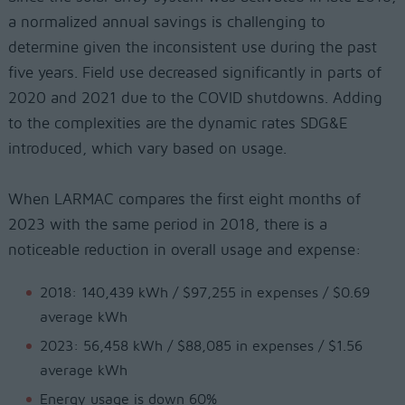
a normalized annual savings is challenging to
determine given the inconsistent use during the past
five years. Field use decreased significantly in parts of
2020 and 2021 due to the COVID shutdowns. Adding
to the complexities are the dynamic rates SDG&E
introduced, which vary based on usage.
When LARMAC compares the first eight months of
2023 with the same period in 2018, there is a
noticeable reduction in overall usage and expense:
2018: 140,439 kWh / $97,255 in expenses / $0.69
average kWh
2023: 56,458 kWh / $88,085 in expenses / $1.56
average kWh
Energy usage is down 60%