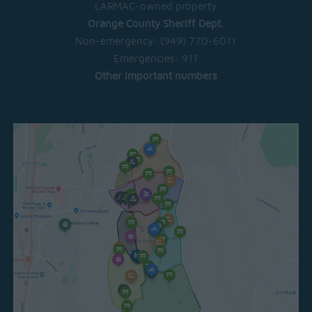
LARMAC-owned property
Orange County Sheriff Dept.
Non-emergency:
(949) 770-6011
Emergencies:
911
Other important numbers