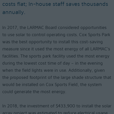
costs flat; In-house staff saves thousands
annually.
In 2017, the LARMAC Board considered opportunities
to use solar to control operating costs. Cox Sports Park
was the best opportunity to install this cost-saving
measure since it used the most energy of all LARMAC’s
facilities. The sports park facility used the most energy
during the lowest cost time of day – in the evening
when the field lights were in use. Additionally, given
the proposed footprint of the large shade structure that
would be installed on Cox Sports Field, the system
could generate the most energy.
In 2018, the investment of $433,900 to install the solar
array project was estimated to reduce electrical usage