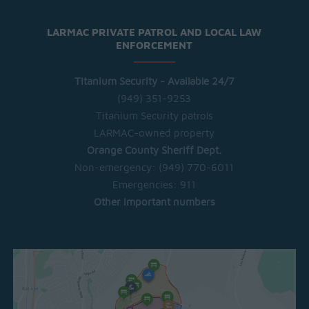
LARMAC PRIVATE PATROL AND LOCAL LAW
ENFORCEMENT
Titanium Security - Available 24/7
(949) 351-9253
Titanium Security patrols
LARMAC-owned property
Orange County Sheriff Dept.
Non-emergency:
(949) 770-6011
Emergencies:
911
Other important numbers