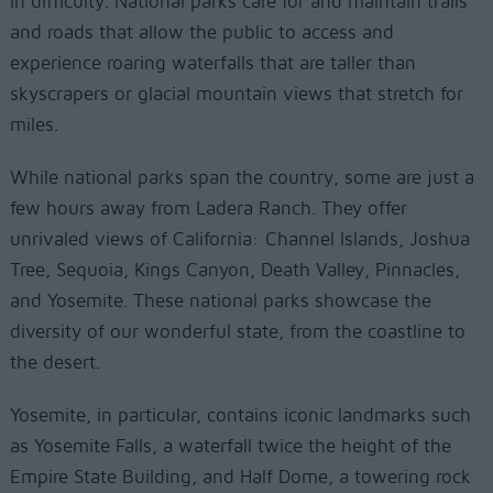
in difficulty. National parks care for and maintain trails
and roads that allow the public to access and
experience roaring waterfalls that are taller than
skyscrapers or glacial mountain views that stretch for
miles.
While national parks span the country, some are just a
few hours away from Ladera Ranch. They offer
unrivaled views of California: Channel Islands, Joshua
Tree, Sequoia, Kings Canyon, Death Valley, Pinnacles,
and Yosemite. These national parks showcase the
diversity of our wonderful state, from the coastline to
the desert.
Yosemite, in particular, contains iconic landmarks such
as Yosemite Falls, a waterfall twice the height of the
Empire State Building, and Half Dome, a towering rock