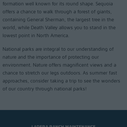
formation well known for its round shape. Sequoia
offers a chance to walk through a forest of giants,
containing General Sherman, the largest tree in the
world, while Death Valley allows you to stand in the
lowest point in North America.
National parks are integral to our understanding of
nature and the importance of protecting our
environment. Nature offers magnificent views and a
chance to stretch our legs outdoors. As summer fast
approaches, consider taking a trip to see the wonders
of our country through national parks!
LADERA RANCH MAINTENANCE