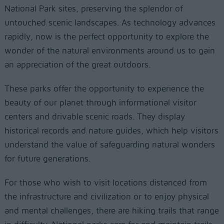
National Park sites, preserving the splendor of
untouched scenic landscapes. As technology advances
rapidly, now is the perfect opportunity to explore the
wonder of the natural environments around us to gain
an appreciation of the great outdoors.
These parks offer the opportunity to experience the
beauty of our planet through informational visitor
centers and drivable scenic roads. They display
historical records and nature guides, which help visitors
understand the value of safeguarding natural wonders
for future generations.
For those who wish to visit locations distanced from
the infrastructure and civilization or to enjoy physical
and mental challenges, there are hiking trails that range