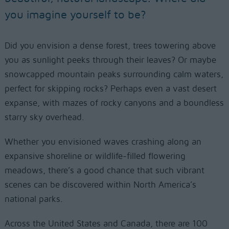
you imagine yourself to be?
Did you envision a dense forest, trees towering above
you as sunlight peeks through their leaves? Or maybe
snowcapped mountain peaks surrounding calm waters,
perfect for skipping rocks? Perhaps even a vast desert
expanse, with mazes of rocky canyons and a boundless
starry sky overhead.
Whether you envisioned waves crashing along an
expansive shoreline or wildlife-filled flowering
meadows, there’s a good chance that such vibrant
scenes can be discovered within North America’s
national parks.
Across the United States and Canada, there are 100