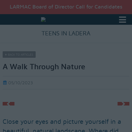
LARMAC Board of Director Call for Candidates
TEENS IN LADERA
BACK TO ARTICLES
A Walk Through Nature
05/10/2023
Close your eyes and picture yourself in a
beautiful, natural landscape. Where did