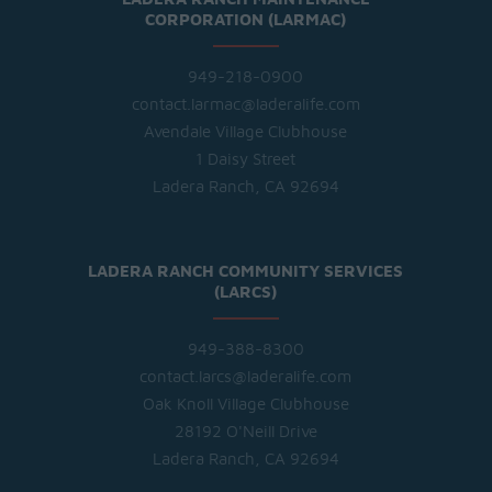
CORPORATION (LARMAC)
949-218-0900
contact.larmac@laderalife.com
Avendale Village Clubhouse
1 Daisy Street
Ladera Ranch, CA 92694
LADERA RANCH COMMUNITY SERVICES
(LARCS)
949-388-8300
contact.larcs@laderalife.com
Oak Knoll Village Clubhouse
28192 O'Neill Drive
Ladera Ranch, CA 92694