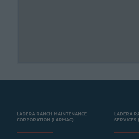
LADERA RANCH MAINTENANCE
LADERA R
CORPORATION (LARMAC)
SERVICES 