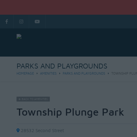
PARKS AND PLAYGROUNDS
HOMEPAGE
AMENITIES
PARKS AND PLAYGROUNDS
TOWNSHIP PLU
BACK TO AMENITIES
Township Plunge Park
28532 Second Street