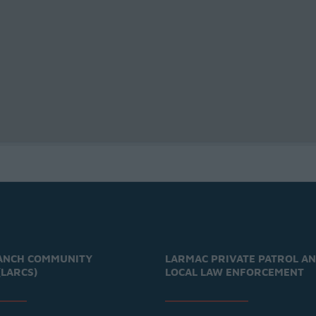
ANCH COMMUNITY
LARMAC PRIVATE PATROL A
(LARCS)
LOCAL LAW ENFORCEMENT