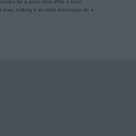
owers for a quick rinse after a swim.
 area, making it an ideal destination for a