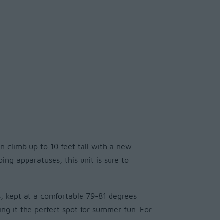
n climb up to 10 feet tall with a new
ng apparatuses, this unit is sure to
, kept at a comfortable 79-81 degrees
 it the perfect spot for summer fun. For