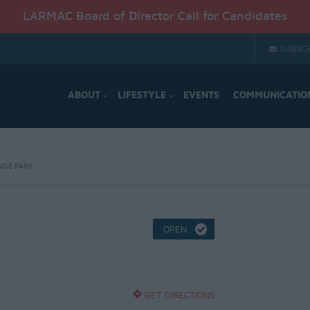
LARMAC Board of Director Call for Candidates
SUBSCR
ABOUT
LIFESTYLE
EVENTS
COMMUNICATIO
NGE PARK
OPEN
GET DIRECTIONS