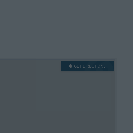
GET DIRECTIONS