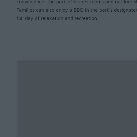
convenience, the park offers restrooms and outdoor sh
Families can also enjoy a BBQ in the park’s designated
full day of relaxation and recreation.