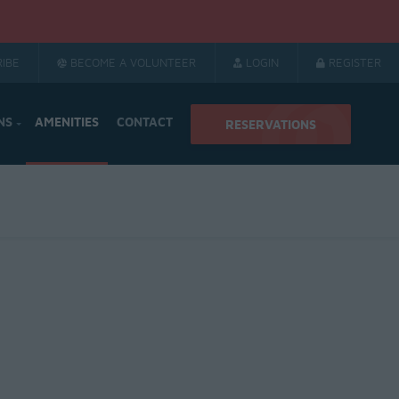
IBE
BECOME A VOLUNTEER
LOGIN
REGISTER
NS
AMENITIES
CONTACT
RESERVATIONS