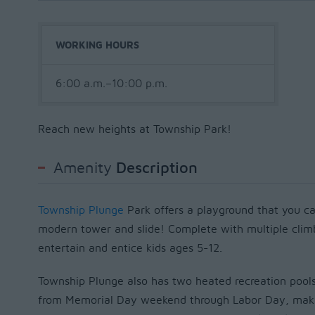
WORKING HOURS
6:00 a.m.–10:00 p.m.
Reach new heights at Township Park!
Amenity
Description
Township Plunge
Park offers a playground that you ca
modern tower and slide! Complete with multiple climbi
entertain and entice kids ages 5-12.
Township Plunge also has two heated recreation pools
from Memorial Day weekend through Labor Day, making