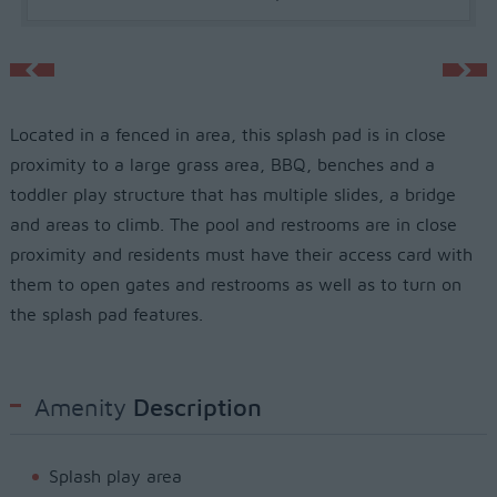
Located in a fenced in area, this splash pad is in close
proximity to a large grass area, BBQ, benches and a
toddler play structure that has multiple slides, a bridge
and areas to climb. The pool and restrooms are in close
proximity and residents must have their access card with
them to open gates and restrooms as well as to turn on
the splash pad features.
Amenity
Description
Splash play area