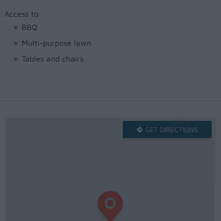
Access to:
BBQ
Multi-purpose lawn
Tables and chairs
GET DIRECTIONS