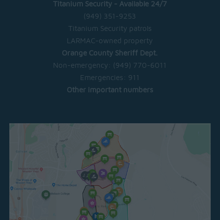
Titanium Security - Available 24/7
(949) 351-9253
Titanium Security patrols
LARMAC-owned property
Orange County Sheriff Dept.
Non-emergency:
(949) 770-6011
Emergencies:
911
Other important numbers