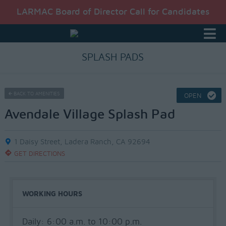
LARMAC Board of Director Call for Candidates
SPLASH PADS
BACK TO AMENITIES
OPEN
Avendale Village Splash Pad
1 Daisy Street, Ladera Ranch, CA 92694
GET DIRECTIONS
WORKING HOURS
Daily: 6:00 a.m. to 10:00 p.m.