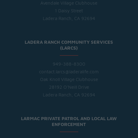
Avendale Village Clubhouse
1 Daisy Street
Ladera Ranch, CA 92694
LADERA RANCH COMMUNITY SERVICES
(LARCS)
949-388-8300
contact.larcs@laderalife.com
Oak Knoll Village Clubhouse
28192 O'Neill Drive
Ladera Ranch, CA 92694
LARMAC PRIVATE PATROL AND LOCAL LAW
ENFORCEMENT