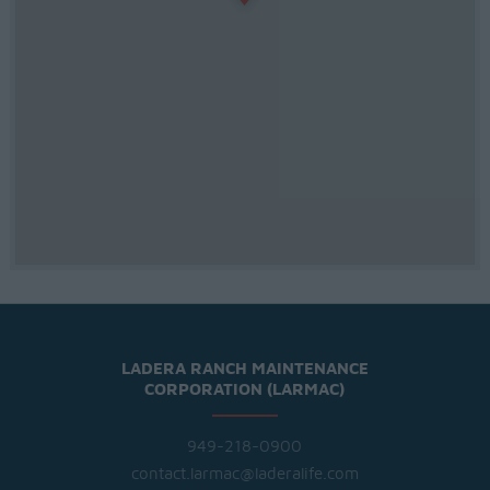
LADERA RANCH MAINTENANCE
CORPORATION (LARMAC)
949-218-0900
contact.larmac@laderalife.com