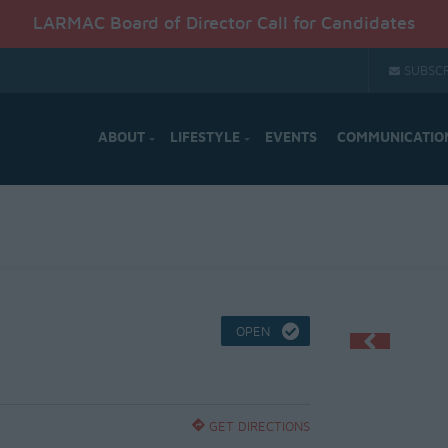
LARMAC Board of Director Call for Candidates
SUBSCR
ABOUT
LIFESTYLE
EVENTS
COMMUNICATIO
OPEN
GET DIRECTIONS