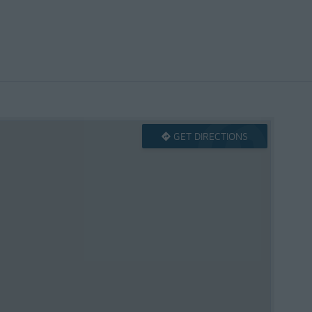
GET DIRECTIONS