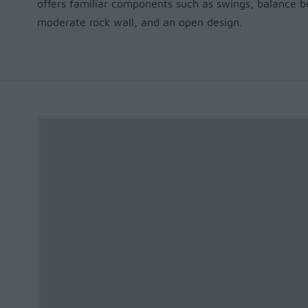
offers familiar components such as swings, balance be
moderate rock wall, and an open design.