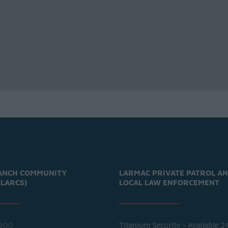
ANCH COMMUNITY
LARMAC PRIVATE PATROL A
(LARCS)
LOCAL LAW ENFORCEMENT
300
Titanium Security - Available 2