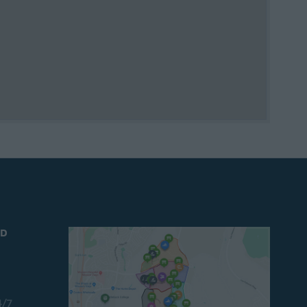
ND
4/7