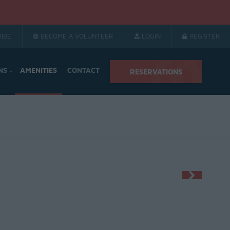
IBE
BECOME A VOLUNTEER
LOGIN
REGISTER
NS
AMENITIES
CONTACT
RESERVATIONS