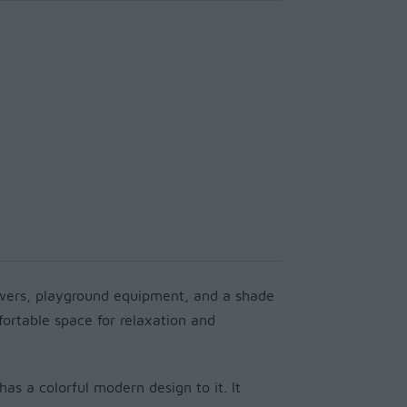
owers, playground equipment, and a shade
mfortable space for relaxation and
has a colorful modern design to it. It