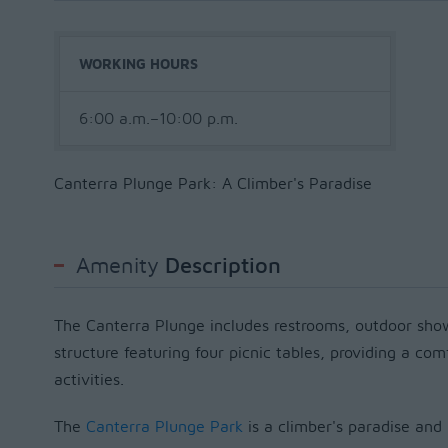
WORKING HOURS
6:00 a.m.–10:00 p.m.
Canterra Plunge Park: A Climber's Paradise
Amenity
Description
The Canterra Plunge includes restrooms, outdoor sh
structure featuring four picnic tables, providing a co
activities.
The
Canterra Plunge Park
is a climber's paradise and 