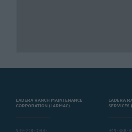
LADERA RANCH MAINTENANCE
LADERA R
CORPORATION (LARMAC)
SERVICES 
949-218-0900
949-388-8