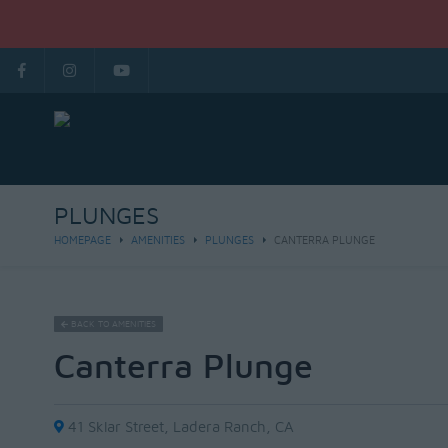
PLUNGES
HOMEPAGE
AMENITIES
PLUNGES
CANTERRA PLUNGE
BACK TO AMENITIES
Canterra Plunge
41 Sklar Street, Ladera Ranch, CA