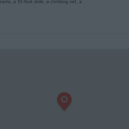
ams, a 10-foot slide, a climbing net, a