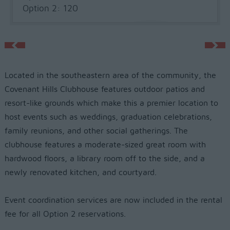
Option 2: 120
Located in the southeastern area of the community, the
Covenant Hills Clubhouse features outdoor patios and
resort-like grounds which make this a premier location to
host events such as weddings, graduation celebrations,
family reunions, and other social gatherings. The
clubhouse features a moderate-sized great room with
hardwood floors, a library room off to the side, and a
newly renovated kitchen, and courtyard.
Event coordination services are now included in the rental
fee for all Option 2 reservations.