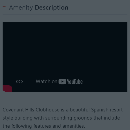
Amenity
Description
Covenant Hills Clubhouse is a beautiful Spanish resort-
style building with surrounding grounds that include
the following features and amenities.