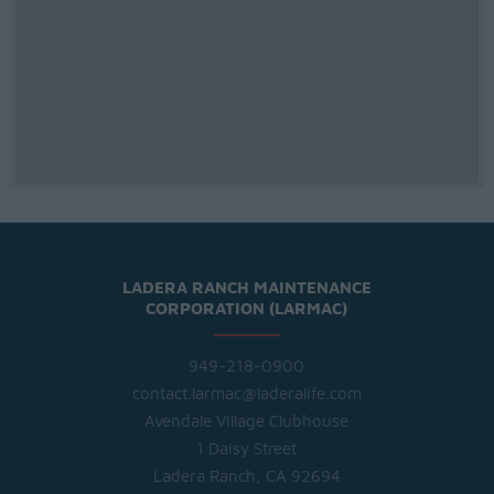
LADERA RANCH MAINTENANCE
CORPORATION (LARMAC)
949-218-0900
contact.larmac@laderalife.com
Avendale Village Clubhouse
1 Daisy Street
Ladera Ranch, CA 92694