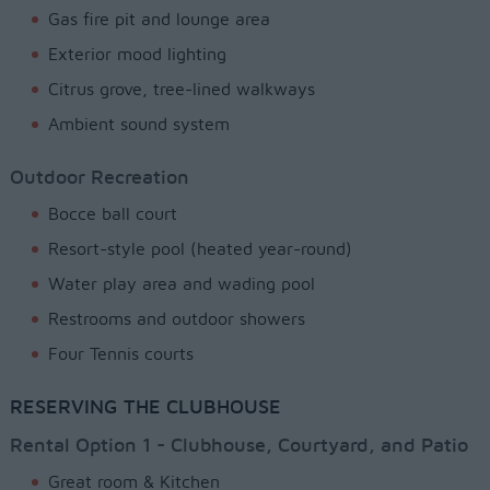
Gas fire pit and lounge area
Exterior mood lighting
Citrus grove, tree-lined walkways
Ambient sound system
Outdoor Recreation
Bocce ball court
Resort-style pool (heated year-round)
Water play area and wading pool
Restrooms and outdoor showers
Four Tennis courts
RESERVING THE CLUBHOUSE
Rental Option 1 - Clubhouse, Courtyard, and Patio
Great room & Kitchen