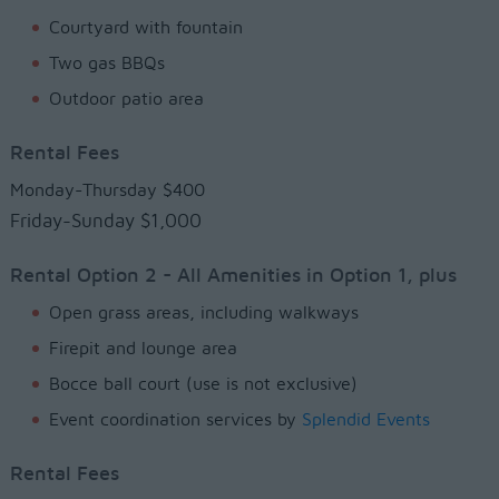
Courtyard with fountain
Two gas BBQs
Outdoor patio area
Rental Fees
Monday-Thursday $400
Friday-Sunday $1,000
Rental Option 2 - All Amenities in Option 1, plus
Open grass areas, including walkways
Firepit and lounge area
Bocce ball court (use is not exclusive)
Event coordination services by
Splendid Events
Rental Fees