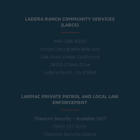
LADERA RANCH COMMUNITY SERVICES
(LARCS)
949-388-8300
contact.larcs@laderalife.com
Oak Knoll Village Clubhouse
28192 O'Neill Drive
Ladera Ranch, CA 92694
LARMAC PRIVATE PATROL AND LOCAL LAW
ENFORCEMENT
Titanium Security - Available 24/7
(949) 351-9253
Titanium Security patrols