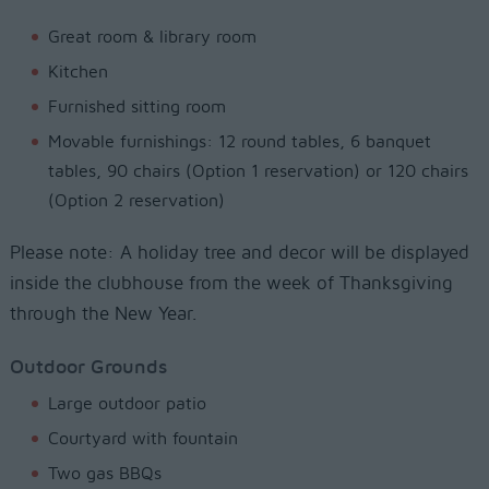
Great room & library room
Kitchen
Furnished sitting room
Movable furnishings: 12 round tables, 6 banquet
tables, 90 chairs (Option 1 reservation) or 120 chairs
(Option 2 reservation)
Please note: A holiday tree and decor will be displayed
inside the clubhouse from the week of Thanksgiving
through the New Year.
Outdoor Grounds
Large outdoor patio
Courtyard with fountain
Two gas BBQs