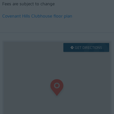
Fees are subject to change
Covenant Hills Clubhouse floor plan
GET DIRECTIONS