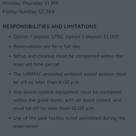
Monday-Thursday $1,919
Friday-Sunday $2,369
RESPONSIBILITIES AND LIMITATIONS
Option 1 deposit $750; Option 2 deposit $1,000
Reservations are for a full day
Setup and cleanup must be completed within the
reserved time period
The LARMAC-provided ambient sound system must
be off no later than 8:00 p.m.
Any sound system equipment must be contained
within the great room, with all doors closed, and
must be off no later than 10:00 p.m.
Use of the pool facility is not permitted during the
reservation