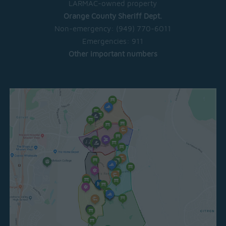
LARMAC-owned property
Orange County Sheriff Dept.
Non-emergency:
(949) 770-6011
Emergencies:
911
Other important numbers