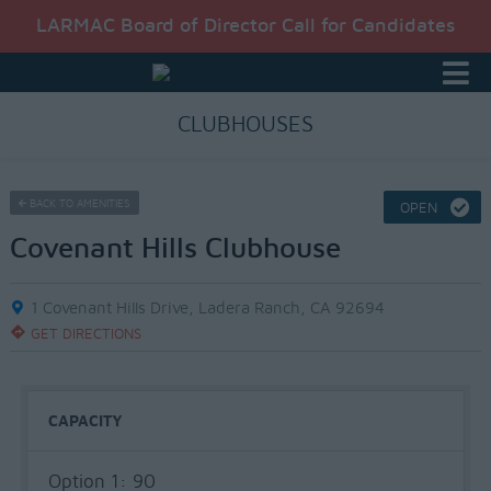
LARMAC Board of Director Call for Candidates
CLUBHOUSES
BACK TO AMENITIES
OPEN
Covenant Hills Clubhouse
1 Covenant Hills Drive, Ladera Ranch, CA 92694
GET DIRECTIONS
CAPACITY
Option 1: 90