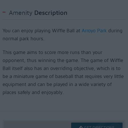
Amenity
Description
You can enjoy playing Wiffle Ball at
Arroyo Park
during
normal park hours.
This game aims to score more runs than your
opponent, thus winning the game. The game of Wiffle
Ball itself also has an overriding objective, which is to
be a miniature game of baseball that requires very little
equipment and can be played in a wide variety of
places safely and enjoyably.