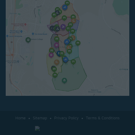
Home
Sitemap
Privacy Policy
Terms & Conditions