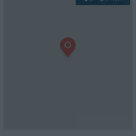
GET DIRECTIONS