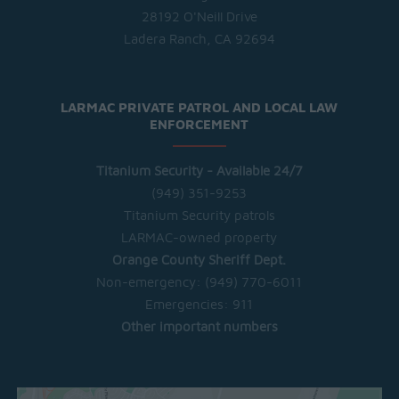
28192 O'Neill Drive
Ladera Ranch, CA 92694
LARMAC PRIVATE PATROL AND LOCAL LAW
ENFORCEMENT
Titanium Security - Available 24/7
(949) 351-9253
Titanium Security patrols
LARMAC-owned property
Orange County Sheriff Dept.
Non-emergency:
(949) 770-6011
Emergencies:
911
Other important numbers