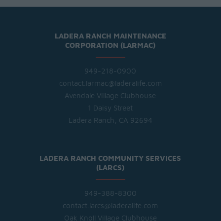
LADERA RANCH MAINTENANCE
CORPORATION (LARMAC)
949-218-0900
contact.larmac@laderalife.com
Avendale Village Clubhouse
1 Daisy Street
Ladera Ranch, CA 92694
LADERA RANCH COMMUNITY SERVICES
(LARCS)
949-388-8300
contact.larcs@laderalife.com
Oak Knoll Village Clubhouse