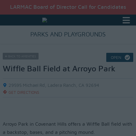
LARMAC Board of Director Call for Candidates
PARKS AND PLAYGROUNDS
BACK TO AMENITIES
OPEN
Wiffle Ball Field at Arroyo Park
29595 Michael Rd, Ladera Ranch, CA 92694
GET DIRECTIONS
Arroyo Park in Covenant Hills offers a Wiffle Ball field with
a backstop, bases, and a pitching mound.