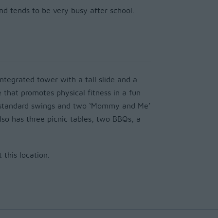
and tends to be very busy after school.
ntegrated tower with a tall slide
and
a
e that promotes physical fitness in a fun
o standard swings and two ‘Mommy and Me’
lso has three picnic tables, two BBQs, a
this location.