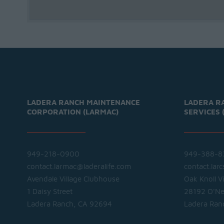
LADERA RANCH MAINTENANCE
LADERA R
CORPORATION (LARMAC)
SERVICES 
949-218-0900
949-388-8
contact.larmac@laderalife.com
contact.lar
Avendale Village Clubhouse
Oak Knoll V
1 Daisy Street
28192 O'Nei
Ladera Ranch, CA 92694
Ladera Ran