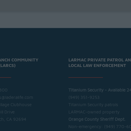
ANCH COMMUNITY
LARMAC PRIVATE PATROL A
(LARCS)
LOCAL LAW ENFORCEMENT
300
Titanium Security - Available 2
cs@laderalife.com
(949) 351-9253
illage Clubhouse
Titanium Security patrols
ll Drive
LARMAC-owned property
ch, CA 92694
Orange County Sheriff Dept.
Non-emergency:
(949) 770-6