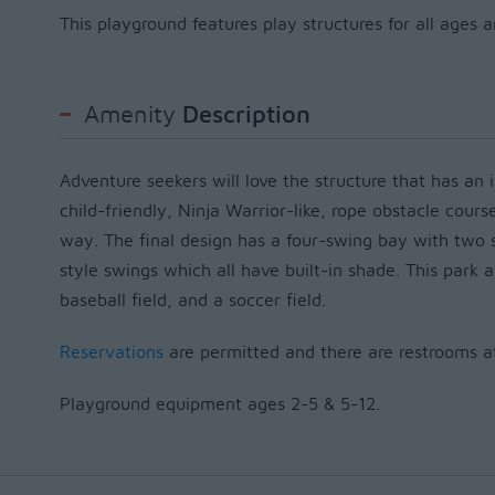
This playground features play structures for all ages 
Amenity
Description
Adventure seekers will love the structure that has an i
child-friendly, Ninja Warrior-like, rope obstacle cours
way. T
he
final design has a four-swing bay with tw
style swings
which all have
built-in shade.
This park a
baseball field, and a soccer field.
Reservations
are permitted and there are restrooms at 
Playground equipment ages 2-5 & 5-12.