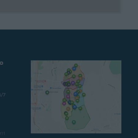
ND
4/7
011