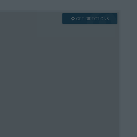
GET DIRECTIONS