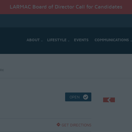
LARMAC Board of Director Call for Candidates
ABOUT
LIFESTYLE
EVENTS
COMMUNICATIONS
ARK
OPEN
GET DIRECTIONS