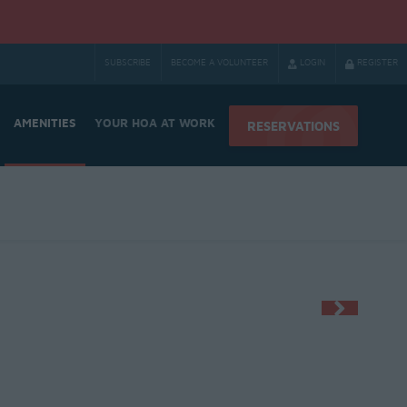
SUBSCRIBE
BECOME A VOLUNTEER
LOGIN
REGISTER
AMENITIES
YOUR HOA AT WORK
RESERVATIONS