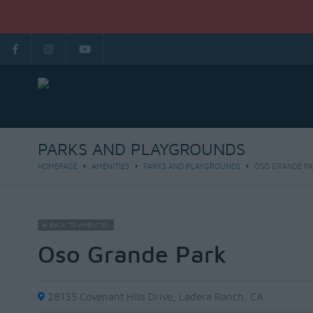
PARKS AND PLAYGROUNDS
HOMEPAGE
AMENITIES
PARKS AND PLAYGROUNDS
OSO GRANDE P
BACK TO AMENITIES
Oso Grande Park
28135 Covenant Hills Drive, Ladera Ranch, CA