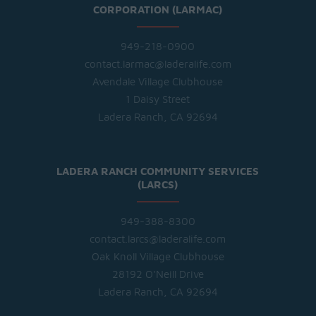
CORPORATION (LARMAC)
949-218-0900
contact.larmac@laderalife.com
Avendale Village Clubhouse
1 Daisy Street
Ladera Ranch, CA 92694
LADERA RANCH COMMUNITY SERVICES
(LARCS)
949-388-8300
contact.larcs@laderalife.com
Oak Knoll Village Clubhouse
28192 O'Neill Drive
Ladera Ranch, CA 92694