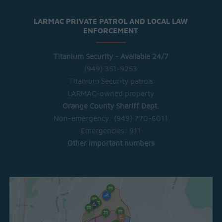
LARMAC PRIVATE PATROL AND LOCAL LAW
ENFORCEMENT
Titanium Security - Available 24/7
(949) 351-9253
Titanium Security patrols
LARMAC-owned property
Orange County Sheriff Dept.
Non-emergency:
(949) 770-6011
Emergencies:
911
Other important numbers