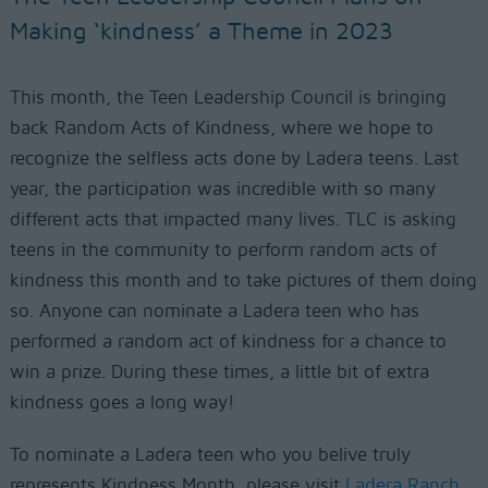
Making ‘kindness’ a Theme in 2023
This month, the Teen Leadership Council is bringing
back Random Acts of Kindness,
where we hope to
recognize the selfless acts done by Ladera teens
. Last
year, the participation was incredible with
so many
different acts that impacted many lives. TLC is asking
teens in the community to perform random acts of
kindness this month and to take pictures of them doing
so.
Anyone can nominate a Ladera teen who has
performed a random act of kindness for a chance to
win a prize.
During these times, a little bit of extra
kindness goes a
long way!
To nominate a Ladera teen who you belive truly
represents Kindness Month, please visit
Ladera Ranch