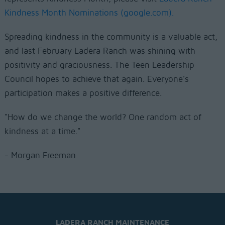
Kindness Month Nominations (google.com).
Spreading kindness in the community is a valuable act,
and last February Ladera Ranch was shining with
positivity and graciousness. The Teen Leadership
Council hopes to achieve that again. Everyone’s
participation makes a positive difference.
"How do we change the world? One random act of
kindness at a time."
- Morgan Freeman
LADERA RANCH MAINTENANCE