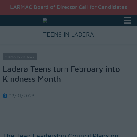
LARMAC Board of Director Call for Candidates
TEENS IN LADERA
BACK TO ARTICLES
Ladera Teens turn February into
Kindness Month
02/01/2023
The Teen Leadership Council Plans on