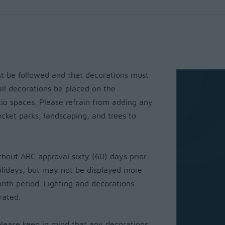
 be followed and that decorations must
all decorations be placed on the
io spaces. Please refrain from adding any
cket parks, landscaping, and trees to
thout ARC approval sixty (60) days prior
holidays, but may not be displayed more
onth period. Lighting and decorations
brated.
please keep in mind that any decorations