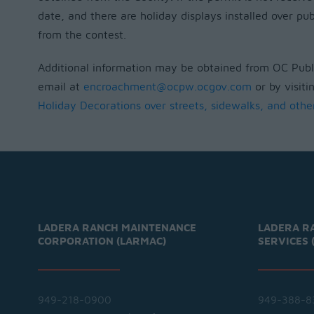
date, and there are holiday displays installed over pub
from the contest.
Additional information may be obtained from OC Publi
email at
encroachment@ocpw.ocgov.com
or by visiti
Holiday Decorations over streets, sidewalks, and othe
LADERA RANCH MAINTENANCE
LADERA R
CORPORATION (LARMAC)
SERVICES 
949-218-0900
949-388-8