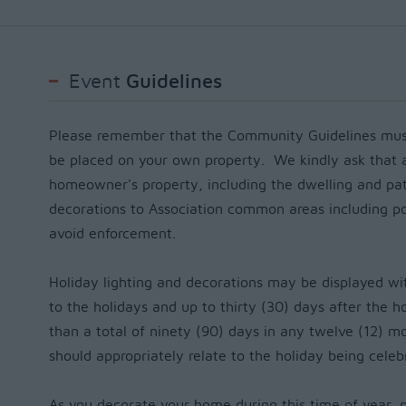
Event
Guidelines
Please remember that the Community Guidelines must
be placed on your own property.
We kindly ask that 
homeowner's property, including the dwelling and pat
decorations to Association common areas including po
avoid enforcement.
Holiday lighting and decorations may be displayed wi
to the holidays and up to thirty (30) days after the 
than a total of ninety (90) days in any twelve (12) m
should appropriately relate to the holiday being cele
As you decorate your home during this time of year, 