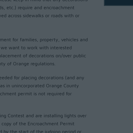
ds, etc.) require and encroachment
ed across sidewalks or roads with or
ent for families, property, vehicles and
, we want to work with interested
placement of decorations on/over public
nty of Orange regulations.
needed for placing decorations (and any
reas in unincorporated Orange County
achment permit is not required for
ing Contest and are installing lights over
 a copy of the Encroachment Permit
d by the start of the judging period or