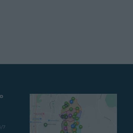
ND
4/7