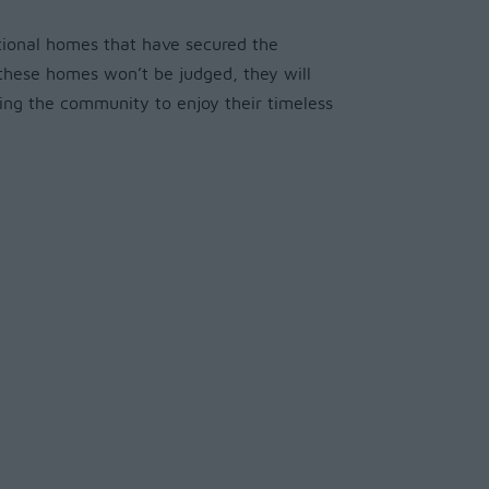
ptional homes that have secured the
e these homes won’t be judged, they will
ing the community to enjoy their timeless