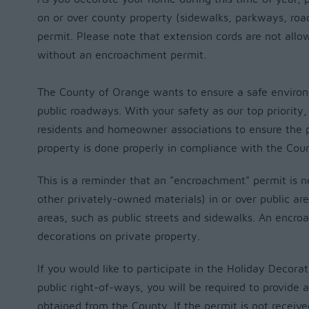
on or over county property (sidewalks, parkways, roa
permit.
Please note that extension cords are not allow
without an encroachment permit.
The County of Orange wants to ensure a safe environm
public roadways. With your safety as our top priority
residents and homeowner associations to ensure the 
property is done properly in compliance with the Cou
This is a reminder that an "encroachment" permit is 
other privately-owned materials) in or over public a
areas, such as public streets and sidewalks. An encro
decorations on private property.
If you would like to participate in the Holiday Decorat
public right-of-ways, you will be required to provide
obtained from the County. If the permit is not receive