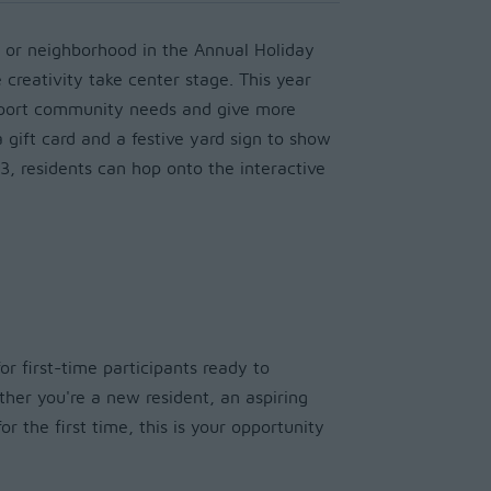
 or neighborhood in the Annual Holiday
 creativity take center stage. This year
pport community needs and give more
a gift card and a festive yard sign to show
3, residents can hop onto the interactive
or first-time participants ready to
ther you're a new resident, an aspiring
or the first time, this is your opportunity