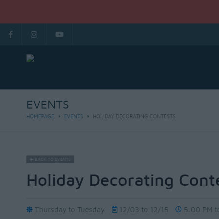
EVENTS
HOMEPAGE
EVENTS
HOLIDAY DECORATING CONTESTS
BACK TO EVENTS
Holiday Decorating Cont
Thursday to Tuesday
12/03 to 12/15
5:00 PM t