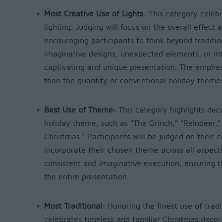
Most Creative Use of Lights
:
This category celebr
lighting. Judging will focus on the overall effect 
encouraging participants to think beyond traditio
imaginative designs, unexpected elements, or intr
captivating and unique presentation. The emphasis
than the quantity or conventional holiday theme
Best Use of Theme:
This category highlights dec
holiday theme, such as “The Grinch,” “Reindeer,”
Christmas.” Participants will be judged on their 
incorporate their chosen theme across all aspects 
consistent and imaginative execution, ensuring 
the entire presentation.
Most Traditional:
Honoring the finest use of tradi
celebrates timeless and familiar Christmas decorat