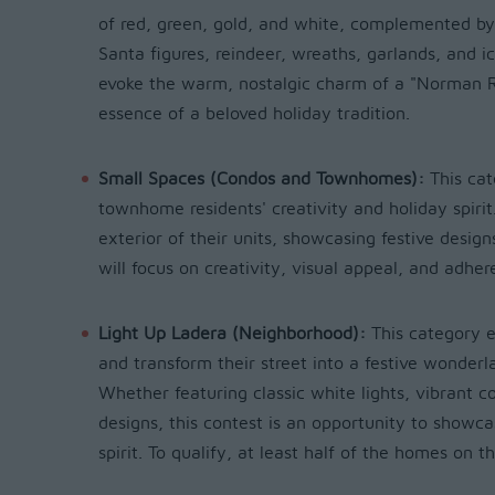
of red, green, gold, and white, complemented by 
Santa figures, reindeer, wreaths, garlands, and i
evoke the warm, nostalgic charm of a "Norman R
essence of a beloved holiday tradition.
Small Spaces (Condos and Townhomes):
This ca
townhome residents' creativity and holiday spirit
exterior of their units, showcasing festive desig
will focus on creativity, visual appeal, and adhe
Light Up Ladera (Neighborhood):
This category 
and transform their street into a festive wonderl
Whether featuring classic white lights, vibrant c
designs, this contest is an opportunity to showc
spirit. To qualify, at least half of the homes on t