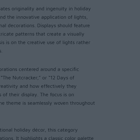
ates originality and ingenuity in holiday
and the innovative application of lights,
nal decorations. Displays should feature
icate patterns that create a visually
 is on the creative use of lights rather
s.
orations centered around a specific
 “The Nutcracker,” or “12 Days of
creativity and how effectively they
of their display. The focus is on
the theme is seamlessly woven throughout
tional holiday décor, this category
ions. It highlights a classic color palette