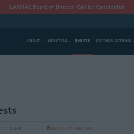
LARMAC Board of Director Call for Candidates
ABOUT
LIFESTYLE
EVENTS
COMMUNICATIONS
ests
o 11:45 PM
ADD TO MY CALENDAR