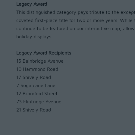
Legacy Award
This distinguished category pays tribute to the exce
coveted first-place title for two or more years. Whil
continue to be featured on our interactive map, allow
holiday displays.
Legacy Award Recipients
15 Bainbridge Avenue
10 Hammond Road
17 Shively Road
7 Sugarcane Lane
12 Bramford Street
73 Flintridge Avenue
21 Shively Road