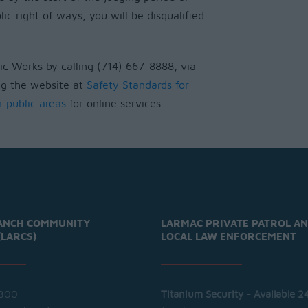
lic right of ways, you will be disqualified
c Works by calling (714) 667-8888, via
ng the website at
Safety Standards for
r public areas
for online services.
ANCH COMMUNITY
LARMAC PRIVATE PATROL A
(LARCS)
LOCAL LAW ENFORCEMENT
300
Titanium Security - Available 2