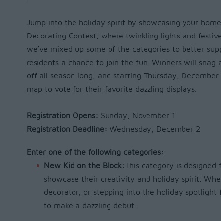
Jump into the holiday spirit by showcasing your home
Decorating Contest, where twinkling lights and festive
we’ve mixed up some of the categories to better su
residents a chance to join the fun. Winners will snag 
off all season long, and starting Thursday, December 
map to vote for their favorite dazzling displays.
Registration Opens:
Sunday, November 1
Registration Deadline:
Wednesday, December 2
Enter one of the following categories:
New Kid on the Block:
This category is designed f
showcase their creativity and holiday spirit. Whe
decorator, or stepping into the holiday spotlight f
to make a dazzling debut.