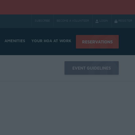
SUBSCRIBE
BECOME A VOLUNTEER
LOGIN
REGISTER
AMENITIES
YOUR HOA AT WORK
RESERVATIONS
EVENT GUIDELINES