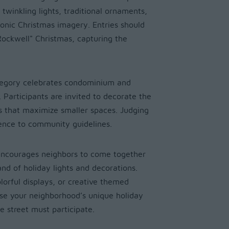
twinkling lights, traditional ornaments,
conic Christmas imagery. Entries should
ockwell" Christmas, capturing the
tegory celebrates condominium and
. Participants are invited to decorate the
ns that maximize smaller spaces. Judging
rence to community guidelines.
encourages neighbors to come together
and of holiday lights and decorations.
olorful displays, or creative themed
ase your neighborhood’s unique holiday
he street must participate.