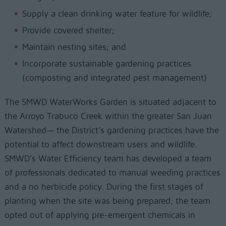
Supply a clean drinking water feature for wildlife;
Provide covered shelter;
Maintain nesting sites; and
Incorporate sustainable gardening practices
(composting and integrated pest management)
The SMWD WaterWorks Garden is situated adjacent to
the Arroyo Trabuco Creek within the greater San Juan
Watershed— the District’s gardening practices have the
potential to affect downstream users and wildlife.
SMWD’s Water Efficiency team has developed a team
of professionals dedicated to manual weeding practices
and a no herbicide policy. During the first stages of
planting when the site was being prepared, the team
opted out of applying pre-emergent chemicals in