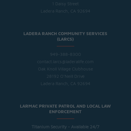
1 Daisy Street
Ladera Ranch, CA 92694
LADERA RANCH COMMUNITY SERVICES
(LARCS)
949-388-8300
contact.larcs@laderalife.com
Oak Knoll Village Clubhouse
28192 O'Neill Drive
Ladera Ranch, CA 92694
LARMAC PRIVATE PATROL AND LOCAL LAW
ENFORCEMENT
Titanium Security - Available 24/7