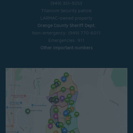
(949) 351-9253
Titanium Security patrols
LARMAC-owned property
Orange County Sheriff Dept.
Non-emergency:
(949) 770-6011
Emergencies:
911
Other important numbers