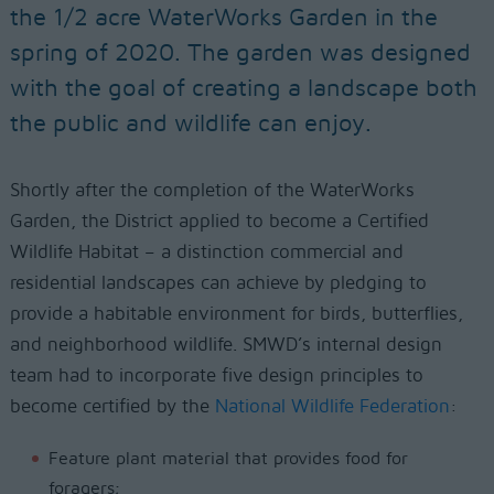
the 1/2 acre WaterWorks Garden in the
spring of 2020. The garden was designed
with the goal of creating a landscape both
the public and wildlife can enjoy.
Shortly after the completion of the WaterWorks
Garden, the District applied to become a Certified
Wildlife Habitat – a distinction commercial and
residential landscapes can achieve by pledging to
provide a habitable environment for birds, butterflies,
and neighborhood wildlife. SMWD’s internal design
team had to incorporate five design principles to
become certified by the
National Wildlife Federation
:
Feature plant material that provides food for
foragers;