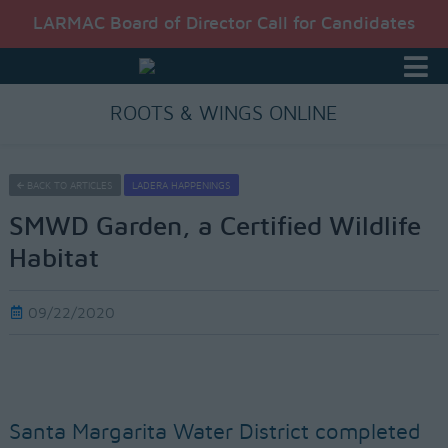
LARMAC Board of Director Call for Candidates
ROOTS & WINGS ONLINE
BACK TO ARTICLES
LADERA HAPPENINGS
SMWD Garden, a Certified Wildlife
Habitat
09/22/2020
Santa Margarita Water District completed