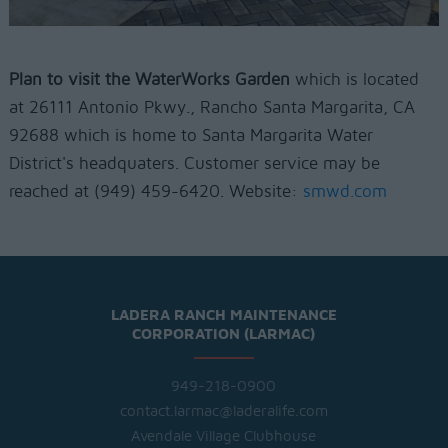
Plan to visit the WaterWorks Garden
which is located
at
26111 Antonio Pkwy., Rancho Santa Margarita, CA
92688 which is home to Santa Margarita Water
District's headquaters. Customer service may be
reached at
(949) 459-6420. Website:
smwd.com
LADERA RANCH MAINTENANCE
CORPORATION (LARMAC)
949-218-0900
contact.larmac@laderalife.com
Avendale Village Clubhouse