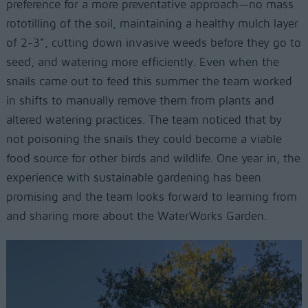
preference for a more preventative approach—no mass
rototilling of the soil, maintaining a healthy mulch layer
of 2-3”, cutting down invasive weeds before they go to
seed, and watering more efficiently. Even when the
snails came out to feed this summer the team worked
in shifts to manually remove them from plants and
altered watering practices. The team noticed that by
not poisoning the snails they could become a viable
food source for other birds and wildlife. One year in, the
experience with sustainable gardening has been
promising and the team looks forward to learning from
and sharing more about the WaterWorks Garden.