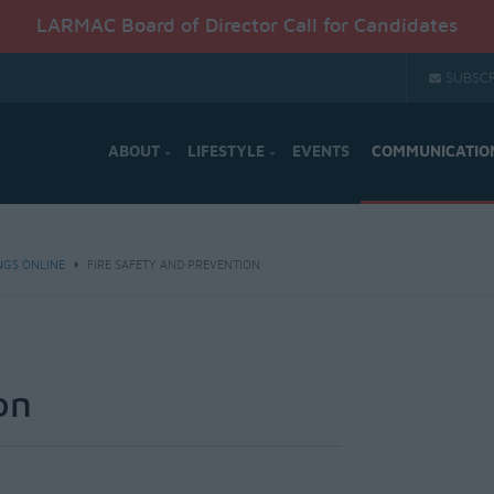
LARMAC Board of Director Call for Candidates
SUBSCR
ABOUT
LIFESTYLE
EVENTS
COMMUNICATIO
NGS ONLINE
FIRE SAFETY AND PREVENTION
on