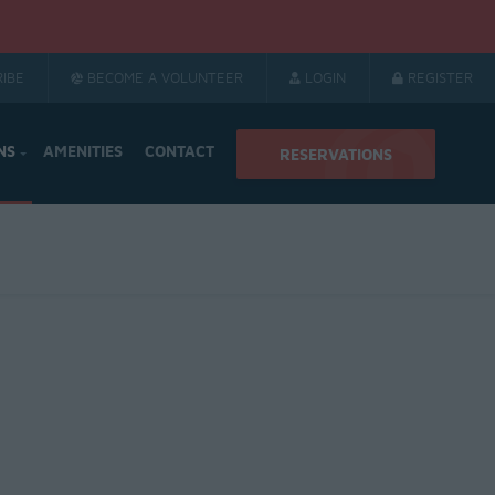
IBE
BECOME A VOLUNTEER
LOGIN
REGISTER
NS
AMENITIES
CONTACT
RESERVATIONS