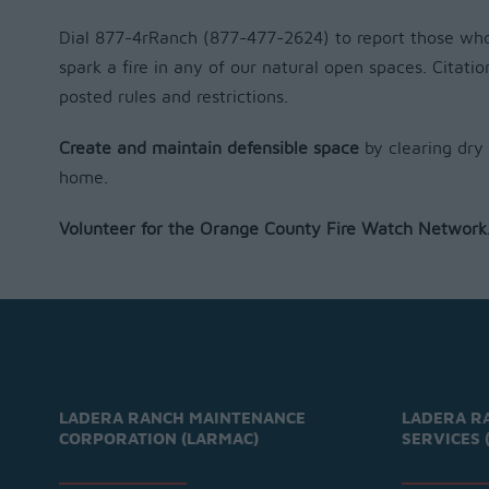
Dial 877-4rRanch (877-477-2624) to report those who 
spark a fire in any of our natural open spaces. Citatio
posted rules and restrictions.
Create and maintain defensible space
by clearing dry
home.
Volunteer for the Orange County Fire Watch Network
LADERA RANCH MAINTENANCE
LADERA R
CORPORATION (LARMAC)
SERVICES 