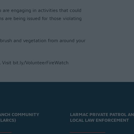
are engaging in activities that could
ns are being issued for those violating
 brush and vegetation from around your
.
Visit bit.ly/VolunteerFireWatch
ANCH COMMUNITY
LARMAC PRIVATE PATROL A
(LARCS)
LOCAL LAW ENFORCEMENT