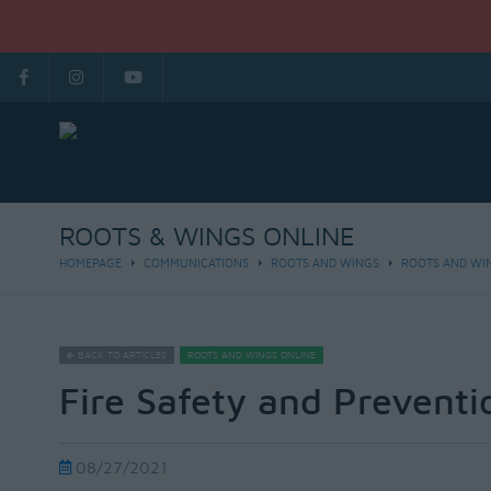
ROOTS & WINGS ONLINE
HOMEPAGE
COMMUNICATIONS
ROOTS AND WINGS
ROOTS AND WI
BACK TO ARTICLES
ROOTS AND WINGS ONLINE
Fire Safety and Preventi
08/27/2021