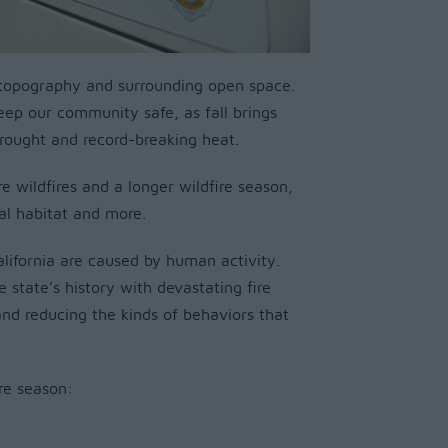
l topography and surrounding open space.
keep our community safe, as fall brings
 drought and record-breaking heat.
e wildfires and a longer wildfire season,
ral habitat and more.
alifornia are caused by human activity.
e state’s history with devastating fire
 and reducing the kinds of behaviors that
re season: