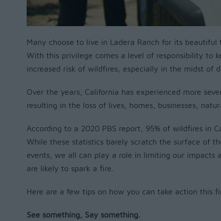
Many choose to live in Ladera Ranch for its beautifu
With this privilege comes a level of responsibility to 
increased risk of wildfires, especially in the midst of
Over the years, California has experienced more sever
resulting in the loss of lives, homes, businesses, natu
According to a 2020 PBS report, 95% of wildfires in C
While these statistics barely scratch the surface of th
events, we all can play a role in limiting our impacts
are likely to spark a fire.
Here are a few tips on how you can take action this fi
See something, Say something.