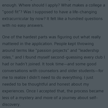
enough. Where should I apply? What makes a college a
“good fit”? Was I supposed to have a life-changing
extracurricular by now? It felt like a hundred questions
with no easy answers.
One of the hardest parts was figuring out what really
mattered in the application. People kept throwing
around terms like “passion projects” and “leadership
roles,” and I found myself second-guessing every club I
had or hadn’t joined. It took time—and some good
conversations with counselors and older students—for
me to realize I didn’t need to do everything. I just
needed to be thoughtful and honest about my
experiences. Once I accepted that, the process became
less of a mystery and more of a journey about self-
discovery.