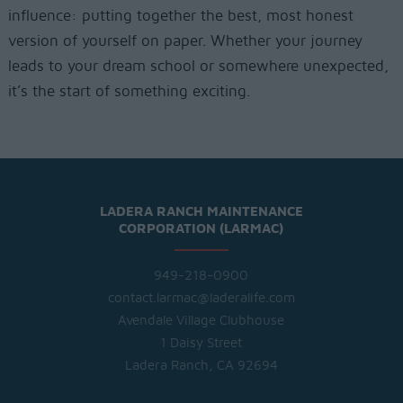
influence: putting together the best, most honest
version of yourself on paper. Whether your journey
leads to your dream school or somewhere unexpected,
it’s the start of something exciting.
LADERA RANCH MAINTENANCE
CORPORATION (LARMAC)
949-218-0900
contact.larmac@laderalife.com
Avendale Village Clubhouse
1 Daisy Street
Ladera Ranch, CA 92694