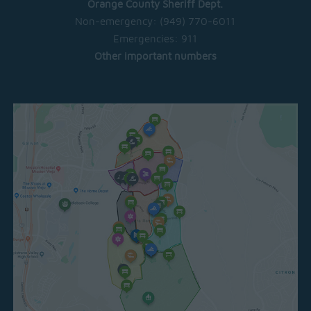
Orange County Sheriff Dept.
Non-emergency:
(949) 770-6011
Emergencies:
911
Other important numbers