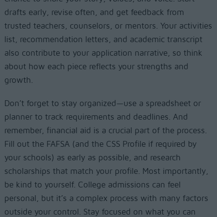
drafts early, revise often, and get feedback from
trusted teachers, counselors, or mentors. Your activities
list, recommendation letters, and academic transcript
also contribute to your application narrative, so think
about how each piece reflects your strengths and
growth.
Don’t forget to stay organized—use a spreadsheet or
planner to track requirements and deadlines. And
remember, financial aid is a crucial part of the process.
Fill out the FAFSA (and the CSS Profile if required by
your schools) as early as possible, and research
scholarships that match your profile. Most importantly,
be kind to yourself. College admissions can feel
personal, but it’s a complex process with many factors
outside your control. Stay focused on what you can