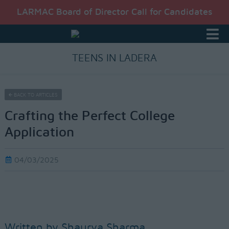
LARMAC Board of Director Call for Candidates
TEENS IN LADERA
BACK TO ARTICLES
Crafting the Perfect College
Application
04/03/2025
Written by Shaurya Sharma