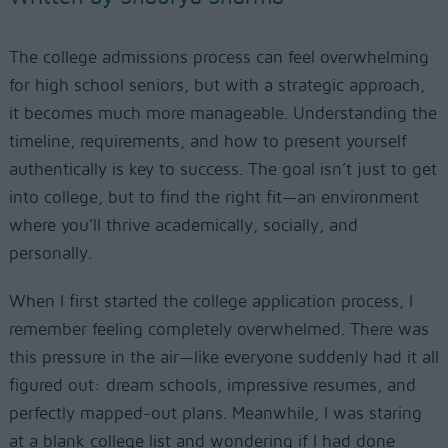
The college admissions process can feel overwhelming
for high school seniors, but with a strategic approach,
it becomes much more manageable. Understanding the
timeline, requirements, and how to present yourself
authentically is key to success. The goal isn’t just to get
into college, but to find the right fit—an environment
where you’ll thrive academically, socially, and
personally.
When I first started the college application process, I
remember feeling completely overwhelmed. There was
this pressure in the air—like everyone suddenly had it all
figured out: dream schools, impressive resumes, and
perfectly mapped-out plans. Meanwhile, I was staring
at a blank college list and wondering if I had done