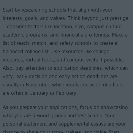
Start by researching schools that align with your
interests, goals, and values. Think beyond just prestige
—consider factors like location, size, campus culture,
academic programs, and financial aid offerings. Make a
list of reach, match, and safety schools to create a
balanced college list. Use resources like college
websites, virtual tours, and campus visits if possible.
Also, pay attention to application deadlines, which can
vary: early decision and early action deadlines are
usually in November, while regular decision deadlines
are often in January or February.
As you prepare your applications, focus on showcasing
who you are beyond grades and test scores. Your
personal statement and supplemental essays are your
chance to share your story, values, and voice. Start