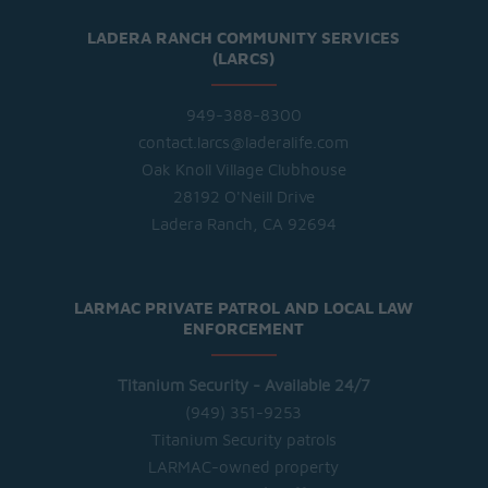
LADERA RANCH COMMUNITY SERVICES
(LARCS)
949-388-8300
contact.larcs@laderalife.com
Oak Knoll Village Clubhouse
28192 O'Neill Drive
Ladera Ranch, CA 92694
LARMAC PRIVATE PATROL AND LOCAL LAW
ENFORCEMENT
Titanium Security - Available 24/7
(949) 351-9253
Titanium Security patrols
LARMAC-owned property