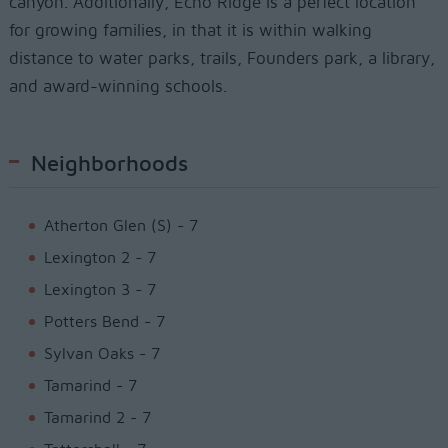
canyon. Additionally, Echo Ridge is a perfect location
for growing families, in that it is within walking
distance to water parks, trails, Founders park, a library,
and award-winning schools.
Neighborhoods
Atherton Glen (S) - 7
Lexington 2 - 7
Lexington 3 - 7
Potters Bend - 7
Sylvan Oaks - 7
Tamarind - 7
Tamarind 2 - 7