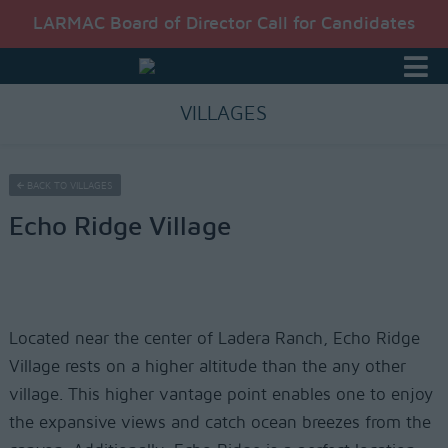
LARMAC Board of Director Call for Candidates
VILLAGES
BACK TO VILLAGES
Echo Ridge Village
Located near the center of Ladera Ranch, Echo Ridge
Village rests on a higher altitude than the any other
village. This higher vantage point enables one to enjoy
the expansive views and catch ocean breezes from the