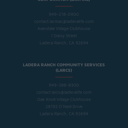
949-218-0900
contact.larmac@laderalife.com
Avendale Village Clubhouse
1 Daisy Street
Ladera Ranch, CA 92694
LADERA RANCH COMMUNITY SERVICES
(LARCS)
949-388-8300
contact.larcs@laderalife.com
Oak Knoll Village Clubhouse
28192 O'Neill Drive
Ladera Ranch, CA 92694