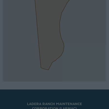
LADERA RANCH MAINTENANCE
CORPORATION (LARMAC)