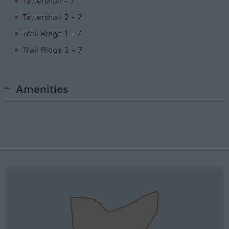
Tattershall - 7
Tattershall 2 - 7
Trail Ridge 1 - 7
Trail Ridge 2 - 7
Amenities