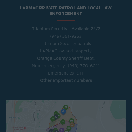
LARMAC PRIVATE PATROL AND LOCAL LAW
ENFORCEMENT
Titanium Security - Available 24/7
(949) 351-9253
Titanium Security patrols
LARMAC-owned property
Orange County Sheriff Dept.
Non-emergency:
(949) 770-6011
Emergencies:
911
Other important numbers