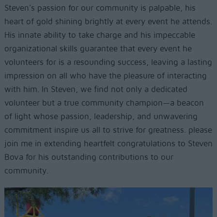
Steven's passion for our community is palpable, his
heart of gold shining brightly at every event he attends.
His innate ability to take charge and his impeccable
organizational skills guarantee that every event he
volunteers for is a resounding success, leaving a lasting
impression on all who have the pleasure of interacting
with him. In Steven, we find not only a dedicated
volunteer but a true community champion—a beacon
of light whose passion, leadership, and unwavering
commitment inspire us all to strive for greatness. please
join me in extending heartfelt congratulations to Steven
Bova for his outstanding contributions to our
community.