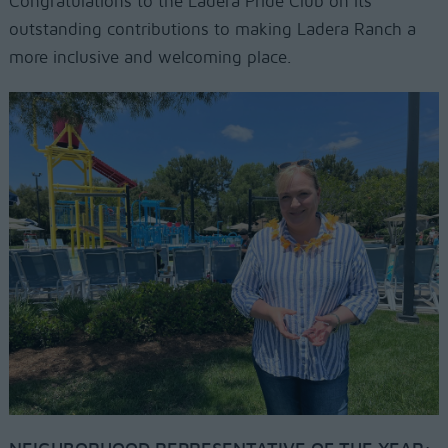
Congratulations to the Ladera Pride Club on its
outstanding contributions to making Ladera Ranch a
more inclusive and welcoming place.