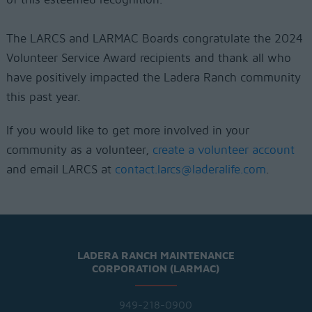
The LARCS and LARMAC Boards congratulate the 2024
Volunteer Service Award recipients and thank all who
have positively impacted the Ladera Ranch community
this past year.
If you would like to get more involved in your
community as a volunteer,
create a volunteer account
and email LARCS at
contact.larcs@laderalife.com
.
LADERA RANCH MAINTENANCE
CORPORATION (LARMAC)
949-218-0900