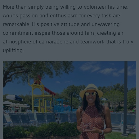
More than simply being willing to volunteer his time,
Anur’s passion and enthusiasm for every task are
remarkable. His positive attitude and unwavering
commitment inspire those around him, creating an
atmosphere of camaraderie and teamwork that is truly
uplifting.