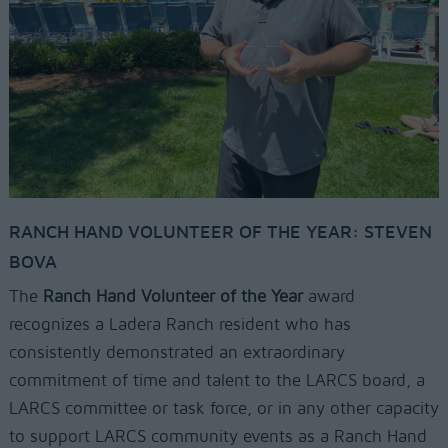
RANCH HAND VOLUNTEER OF THE YEAR: STEVEN
BOVA
The
Ranch Hand Volunteer of the Year
award
recognizes a Ladera Ranch resident who has
consistently demonstrated an extraordinary
commitment of time and talent to the LARCS board, a
LARCS committee or task force, or in any other capacity
to support LARCS community events as a Ranch Hand