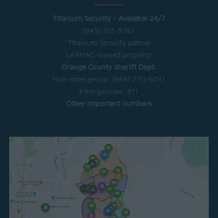
Titanium Security - Available 24/7
(949) 351-9253
Titanium Security patrols
LARMAC-owned property
Orange County Sheriff Dept.
Non-emergency:
(949) 770-6011
Emergencies:
911
Other important numbers