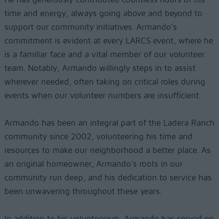
time and energy, always going above and beyond to
support our community initiatives. Armando's
commitment is evident at every LARCS event, where he
is a familiar face and a vital member of our volunteer
team. Notably, Armando willingly steps in to assist
wherever needed, often taking on critical roles during
events when our volunteer numbers are insufficient.
Armando has been an integral part of the Ladera Ranch
community since 2002, volunteering his time and
resources to make our neighborhood a better place. As
an original homeowner, Armando's roots in our
community run deep, and his dedication to service has
been unwavering throughout these years.
In addition to his volunteerism, Armando has served on