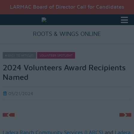
LARMAC Board of Director Call for Candidates
ROOTS & WINGS ONLINE
BACK TO ARTICLES
VOLUNTEER SPOTLIGHT
2024 Volunteers Award Recipients
Named
05/21/2024
Ladera Ranch Community Services (LARCS)
and
Ladera