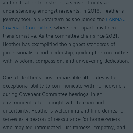
and dedication to fostering a sense of unity and
understanding amongst residents. in 2018, Heather's
journey took a pivotal turn as she joined the
LARMAC
Covenant Committee
, where her impact has been
transformative. As the committee chair since 2021,
Heather has exemplified the highest standards of
professionalism and leadership, guiding the committee
with wisdom, compassion, and unwavering dedication.
One of Heather’s most remarkable attributes is her
exceptional ability to communicate with homeowners
during Covenant Committee hearings. In an
environment often fraught with tension and
uncertainty, Heather's welcoming and kind demeanor
serves as a beacon of reassurance for homeowners
who may feel intimidated. Her fairness, empathy, and