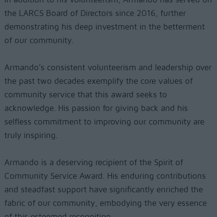
the LARCS Board of Directors since 2016, further
demonstrating his deep investment in the betterment
of our community.
Armando’s consistent volunteerism and leadership over
the past two decades exemplify the core values of
community service that this award seeks to
acknowledge. His passion for giving back and his
selfless commitment to improving our community are
truly inspiring.
Armando is a deserving recipient of the Spirit of
Community Service Award. His enduring contributions
and steadfast support have significantly enriched the
fabric of our community, embodying the very essence
of this esteemed recognition.