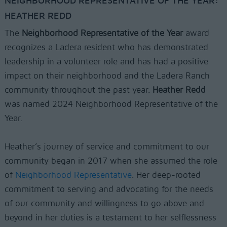
NEIGHBORHOOD REPRESENTATIVE OF THE YEAR:
HEATHER REDD
The
Neighborhood Representative of the Year
award
recognizes a Ladera resident who has demonstrated
leadership in a volunteer role and has had a positive
impact on their neighborhood and the Ladera Ranch
community throughout the past year.
Heather Redd
was named 2024 Neighborhood Representative of the
Year.
Heather’s journey of service and commitment to our
community began in 2017 when she assumed the role
of
Neighborhood Representative
. Her deep-rooted
commitment to serving and advocating for the needs
of our community and willingness to go above and
beyond in her duties is a testament to her selflessness