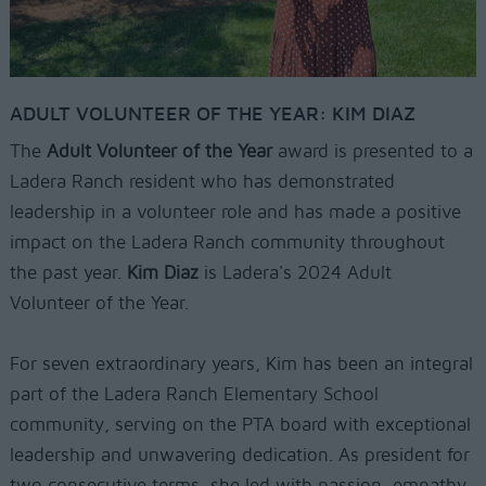
ADULT VOLUNTEER OF THE YEAR: KIM DIAZ
The
Adult Volunteer of the Year
award is presented to a
Ladera Ranch resident who has demonstrated
leadership in a volunteer role and has made a positive
impact on the Ladera Ranch community throughout
the past year.
Kim Diaz
is Ladera's 2024 Adult
Volunteer of the Year.
For seven extraordinary years, Kim has been an integral
part of the Ladera Ranch Elementary School
community, serving on the PTA board with exceptional
leadership and unwavering dedication. As president for
two consecutive terms, she led with passion, empathy,