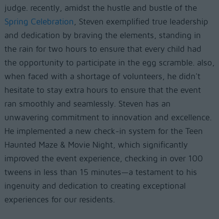
judge. recently, amidst the hustle and bustle of the
Spring Celebration
, Steven exemplified true leadership
and dedication by braving the elements, standing in
the rain for two hours to ensure that every child had
the opportunity to participate in the egg scramble. also,
when faced with a shortage of volunteers, he didn't
hesitate to stay extra hours to ensure that the event
ran smoothly and seamlessly. Steven has an
unwavering commitment to innovation and excellence.
He implemented a new check-in system for the Teen
Haunted Maze & Movie Night, which significantly
improved the event experience, checking in over 100
tweens in less than 15 minutes—a testament to his
ingenuity and dedication to creating exceptional
experiences for our residents.