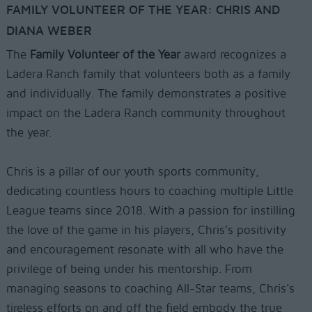
FAMILY VOLUNTEER OF THE YEAR: CHRIS AND
DIANA WEBER
The
Family Volunteer of the Year
award recognizes a
Ladera Ranch family that volunteers both as a family
and individually. The family demonstrates a positive
impact on the Ladera Ranch community throughout
the year.
Chris is a pillar of our youth sports community,
dedicating countless hours to coaching multiple Little
League teams since 2018. With a passion for instilling
the love of the game in his players, Chris’s positivity
and encouragement resonate with all who have the
privilege of being under his mentorship. From
managing seasons to coaching All-Star teams, Chris’s
tireless efforts on and off the field embody the true