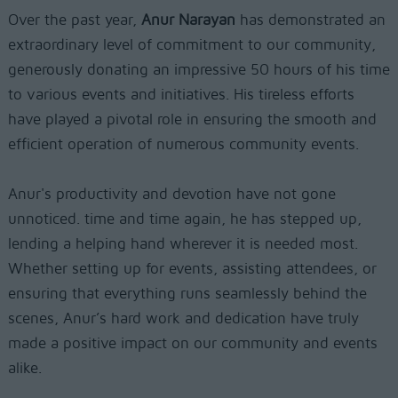
Over the past year,
Anur Narayan
has demonstrated an
extraordinary level of commitment to our community,
generously donating an impressive 50 hours of his time
to various events and initiatives. His tireless efforts
have played a pivotal role in ensuring the smooth and
efficient operation of numerous community events.
Anur's productivity and devotion have not gone
unnoticed. time and time again, he has stepped up,
lending a helping hand wherever it is needed most.
Whether setting up for events, assisting attendees, or
ensuring that everything runs seamlessly behind the
scenes, Anur’s hard work and dedication have truly
made a positive impact on our community and events
alike.