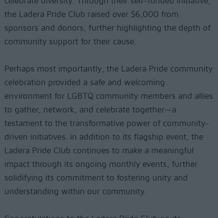
celebrate diversity. Through their self-funded initiative,
the Ladera Pride Club raised over $6,000 from
sponsors and donors, further highlighting the depth of
community support for their cause.
Perhaps most importantly, the Ladera Pride community
celebration provided a safe and welcoming
environment for LGBTQ community members and allies
to gather, network, and celebrate together—a
testament to the transformative power of community-
driven initiatives. in addition to its flagship event, the
Ladera Pride Club continues to make a meaningful
impact through its ongoing monthly events, further
solidifying its commitment to fostering unity and
understanding within our community.