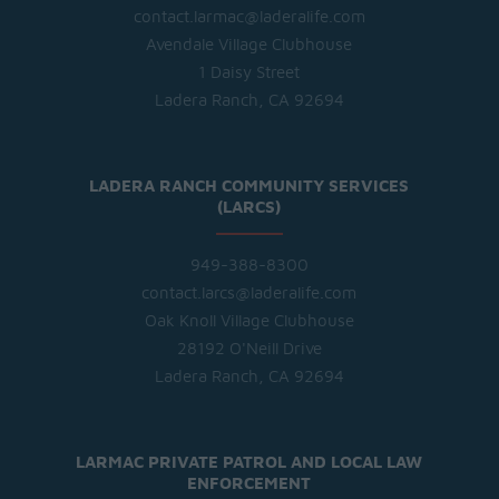
contact.larmac@laderalife.com
Avendale Village Clubhouse
1 Daisy Street
Ladera Ranch, CA 92694
LADERA RANCH COMMUNITY SERVICES
(LARCS)
949-388-8300
contact.larcs@laderalife.com
Oak Knoll Village Clubhouse
28192 O'Neill Drive
Ladera Ranch, CA 92694
LARMAC PRIVATE PATROL AND LOCAL LAW
ENFORCEMENT