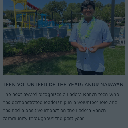
TEEN VOLUNTEER OF THE YEAR: ANUR NARAYAN
The next award recognizes a Ladera Ranch teen who
has demonstrated leadership in a volunteer role and
has had a positive impact on the Ladera Ranch
community throughout the past year.