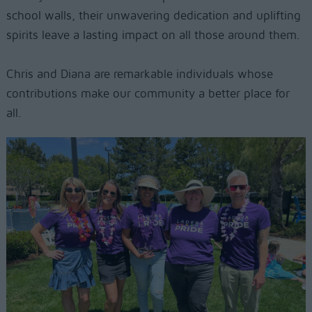
school walls, their unwavering dedication and uplifting
spirits leave a lasting impact on all those around them.
Chris and Diana are remarkable individuals whose
contributions make our community a better place for
all.