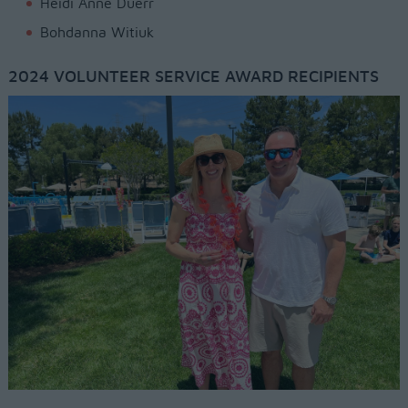
Heidi Anne Duerr
Bohdanna Witiuk
2024 VOLUNTEER SERVICE AWARD RECIPIENTS