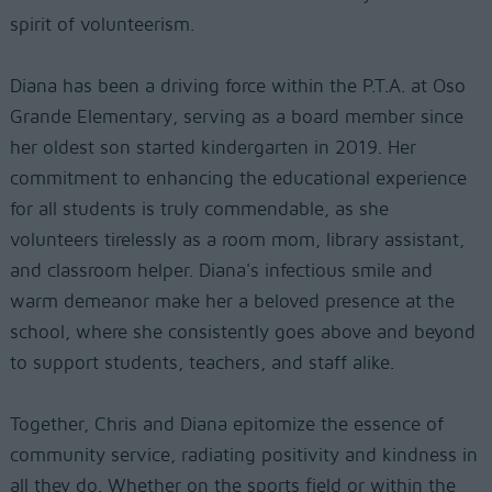
spirit of volunteerism.
Diana has been a driving force within the P.T.A. at Oso
Grande Elementary, serving as a board member since
her oldest son started kindergarten in 2019. Her
commitment to enhancing the educational experience
for all students is truly commendable, as she
volunteers tirelessly as a room mom, library assistant,
and classroom helper. Diana's infectious smile and
warm demeanor make her a beloved presence at the
school, where she consistently goes above and beyond
to support students, teachers, and staff alike.
Together, Chris and Diana epitomize the essence of
community service, radiating positivity and kindness in
all they do. Whether on the sports field or within the