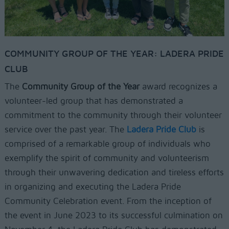
COMMUNITY GROUP OF THE YEAR: LADERA PRIDE
CLUB
The
Community Group of the Year
award recognizes a
volunteer-led group that has demonstrated a
commitment to the community through their volunteer
service over the past year. The
Ladera Pride Club
is
comprised of a remarkable group of individuals who
exemplify the spirit of community and volunteerism
through their unwavering dedication and tireless efforts
in organizing and executing the Ladera Pride
Community Celebration event. From the inception of
the event in June 2023 to its successful culmination on