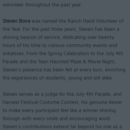
volunteer throughout the past year.
Steven Bova
was named the Ranch Hand Volunteer of
the Year. For the past three years, Steven has been a
shining beacon of service, dedicating over twenty
hours of his time to various community events and
initiatives. From the Spring Celebration to the July 4th
Parade and the Teen Haunted Maze & Movie Night,
Steven's presence has been felt at every turn, enriching
the experiences of residents, young and old alike.
Steven serves as a judge for the July 4th Parade, and
Harvest Festival Costume Contest, his genuine desire
to make every participant feel like a winner shining
through with every smile and encouraging word.
Steven's contributions extend far beyond his role as a