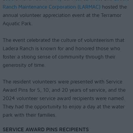
Ranch Maintenance Corporation (LARMAC)
hosted the
annual volunteer appreciation event at the Terramor
Aquatic Park.
The event celebrated the culture of volunteerism that
Ladera Ranch is known for and honored those who
foster a strong sense of community through their
generosity of time.
The resident volunteers were presented with Service
Award Pins for 5, 10, and 20 years of service, and the
2024 volunteer service award recipients were named.
They had the opportunity to enjoy a day at the water
park with their families.
SERVICE AWARD PINS RECIPIENTS