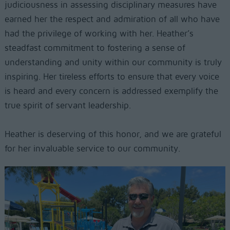
judiciousness in assessing disciplinary measures have
earned her the respect and admiration of all who have
had the privilege of working with her. Heather’s
steadfast commitment to fostering a sense of
understanding and unity within our community is truly
inspiring. Her tireless efforts to ensure that every voice
is heard and every concern is addressed exemplify the
true spirit of servant leadership.
Heather is deserving of this honor, and we are grateful
for her invaluable service to our community.