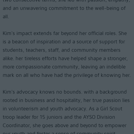
and an unwavering commitment to the well-being of
all.
Kim's impact extends far beyond her official roles. She
is a beacon of inspiration and a source of support for
students, teachers, staff, and community members
alike. her tireless efforts have helped shape a stronger,
more compassionate community, leaving an indelible
mark on all who have had the privilege of knowing her.
Kim's advocacy knows no bounds. with a background
rooted in business and hospitality, her true passion lies
in volunteerism and youth advocacy. As a Girl Scout
troop leader for 15 juniors and the AYSO Division
Coordinator, she goes above and beyond to empower
our youth and foster a sense of community spirit.