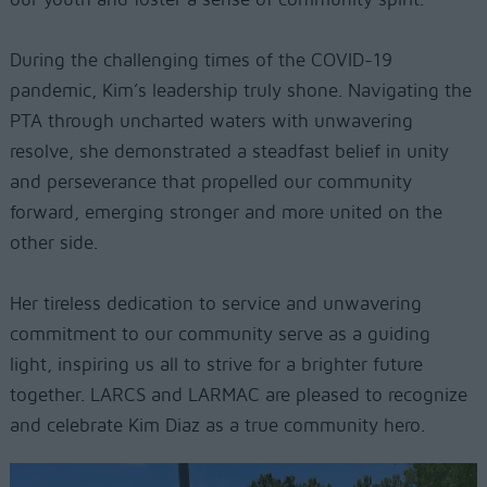
During the challenging times of the COVID-19
pandemic, Kim’s leadership truly shone. Navigating the
PTA through uncharted waters with unwavering
resolve, she demonstrated a steadfast belief in unity
and perseverance that propelled our community
forward, emerging stronger and more united on the
other side.
Her tireless dedication to service and unwavering
commitment to our community serve as a guiding
light, inspiring us all to strive for a brighter future
together. LARCS and LARMAC are pleased to recognize
and celebrate Kim Diaz as a true community hero.