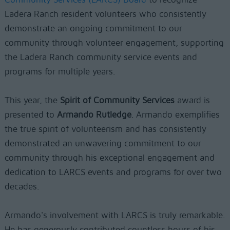
Ladera Ranch resident volunteers who consistently
demonstrate an ongoing commitment to our
community through volunteer engagement, supporting
the Ladera Ranch community service events and
programs for multiple years.
This year, the
Spirit of Community Services
award is
presented to
Armando Rutledge
. Armando exemplifies
the true spirit of volunteerism and has consistently
demonstrated an unwavering commitment to our
community through his exceptional engagement and
dedication to LARCS events and programs for over two
decades.
Armando's involvement with LARCS is truly remarkable.
He has generously contributed countless hours of his