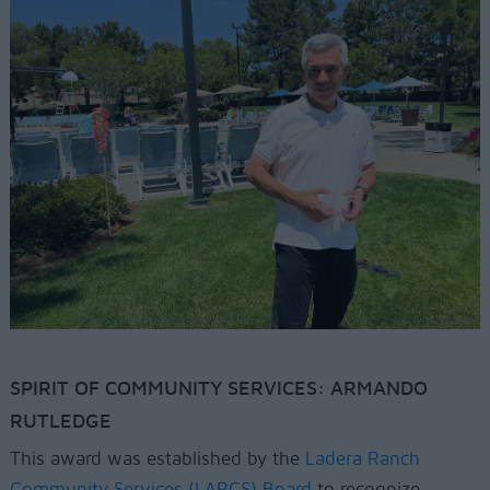
SPIRIT OF COMMUNITY SERVICES: ARMANDO
RUTLEDGE
This award was established by the
Ladera Ranch
Community Services (LARCS) Board
to recognize