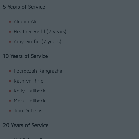
5 Years of Service
Aleena Ali
Heather Redd (7 years)
Amy Griffin (7 years)
10 Years of Service
Feeroozah Rangrazha
Kathryn Ririe
Kelly Hallbeck
Mark Hallbeck
Tom Debellis
20 Years of Service