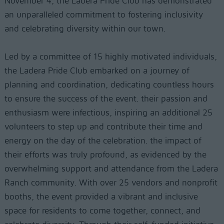
November 4, the Ladera Pride Club has demonstrated
an unparalleled commitment to fostering inclusivity
and celebrating diversity within our town.
Led by a committee of 15 highly motivated individuals,
the Ladera Pride Club embarked on a journey of
planning and coordination, dedicating countless hours
to ensure the success of the event. their passion and
enthusiasm were infectious, inspiring an additional 25
volunteers to step up and contribute their time and
energy on the day of the celebration. the impact of
their efforts was truly profound, as evidenced by the
overwhelming support and attendance from the Ladera
Ranch community. With over 25 vendors and nonprofit
booths, the event provided a vibrant and inclusive
space for residents to come together, connect, and