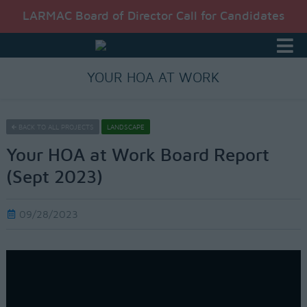
LARMAC Board of Director Call for Candidates
YOUR HOA AT WORK
BACK TO ALL PROJECTS
LANDSCAPE
Your HOA at Work Board Report
(Sept 2023)
09/28/2023