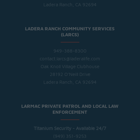
Ladera Ranch, CA 92694
LADERA RANCH COMMUNITY SERVICES
(LARCS)
949-388-8300
contact.larcs@laderalife.com
Oak Knoll Village Clubhouse
28192 O'Neill Drive
Ladera Ranch, CA 92694
LARMAC PRIVATE PATROL AND LOCAL LAW
ENFORCEMENT
Titanium Security - Available 24/7
(949) 351-9253