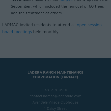
September, which included the removal of 60 trees
and the treatment of others.
LARMAC invited residents to attend all
open session
board meetings
held monthly.
LADERA RANCH MAINTENANCE
CORPORATION (LARMAC)
949-218-0900
contact.larmac@laderalife.com
Avendale Village Clubhouse
1 Daisy Street