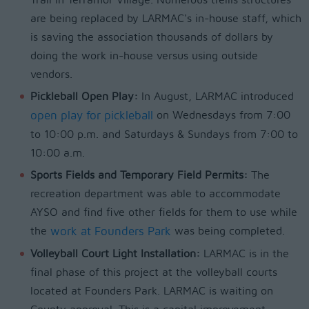
Trail in Terramor Village. Numerous trellis structures
are being replaced by LARMAC's in-house staff, which
is saving the association thousands of dollars by
doing the work in-house versus using outside
vendors.
Pickleball Open Play:
In August, LARMAC introduced
open play for pickleball
on Wednesdays from 7:00
to 10:00 p.m. and Saturdays & Sundays from 7:00 to
10:00 a.m.
Sports Fields and Temporary Field Permits:
The
recreation department was able to accommodate
AYSO and find five other fields for them to use while
the
work at Founders Park
was being completed.
Volleyball Court Light Installation:
LARMAC is in the
final phase of this project at the volleyball courts
located at Founders Park. LARMAC is waiting on