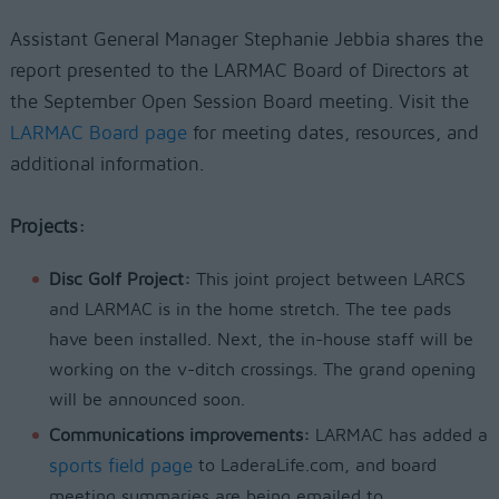
Assistant General Manager Stephanie Jebbia shares the
report presented to the LARMAC Board of Directors at
the September Open Session Board meeting. Visit the
LARMAC Board page
for meeting dates, resources, and
additional information.
Projects:
Disc Golf Project:
This joint project between LARCS
and LARMAC is in the home stretch. The tee pads
have been installed. Next, the in-house staff will be
working on the v-ditch crossings. The grand opening
will be announced soon.
Communications improvements:
LARMAC has added a
sports field page
to LaderaLife.com, and board
meeting summaries are being emailed to