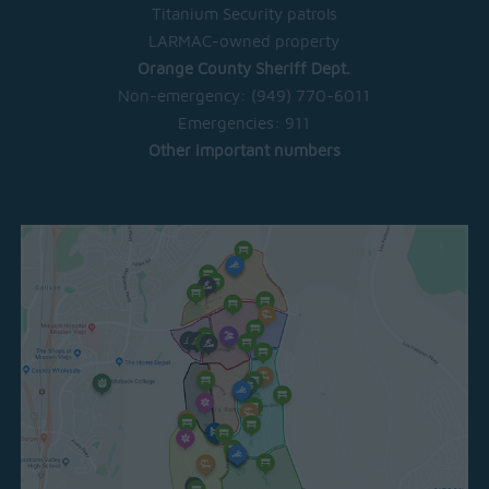
Titanium Security patrols
LARMAC-owned property
Orange County Sheriff Dept.
Non-emergency:
(949) 770-6011
Emergencies:
911
Other important numbers