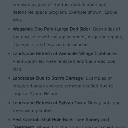
removed as part of the fuel modification and
defensible space program. Example shown: Epona
Way.
Wagsdale Dog Park (Large Dod Side):
Both sides of
the park received sod replacement, irrigation repairs,
DG repairs, and two circular benches.
Landscape Refresh at Avendale Village Clubhouse:
Plant materials were replaced and the areas look
nice.
Landscape Due to Storm Damage:
Examples of
impacted areas and tree removal needed due to
Tropical Storm Hillary.
Landscape Refresh at Sylvan Oaks:
New plants and
trees were planted.
Pest Control: Shot Hole Borer Tree Survey and
Treatment:
Phase 1 of the
project
was wrapped up in