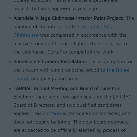
County approval. This is a capital improvement
project that was approved a year ago.
Avendale Village Clubhouse Interior Paint Project:
The
painting of the interior of the
Avendale Village
Clubhouse
was completed in accordance with the
reserve study and brings a lighter shade of gray to
the clubhouse. CertaPro completed the work.
Surveillance Camera Installation:
This is an update on
the system with cameras being added to
the Boreal
plunge
and playground area.
LARMAC Annual Meeting and Board of Directors
Election:
There were two open seats on the LARMAC
Board of Directors, and two qualified candidates
applied. This
election
is considered uncontested and
does not require balloting. The new board members
are expected to be officially elected by process of