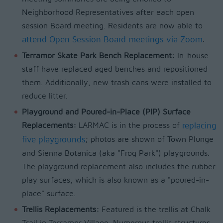
Neighborhood Representatives after each open
session Board meeting. Residents are now able to
attend Open Session Board meetings via Zoom
.
Terramor Skate Park Bench Replacement:
In-house
staff have replaced aged benches and repositioned
them. Additionally, new trash cans were installed to
reduce litter.
Playground and Poured-in-Place (PIP) Surface
Replacements:
LARMAC is in the process of
replacing
five playgrounds
; photos are shown of Town Plunge
and Sienna Botanica (aka "Frog Park") playgrounds.
The playground replacement also includes the rubber
play surfaces, which is also known as a "poured-in-
place" surface.
Trellis Replacements:
Featured is the trellis at Chalk