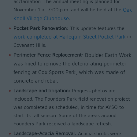
acclamation. The annual meeting is planned for
November 1 at 7:00 p.m. and will be held at the
Oak
Knoll Village Clubhouse
.
Pocket Park Renovation:
This update features the
work completed at Harlequin Street Pocket Park
in
Covenant Hills.
Perimeter Fence Replacement:
Boulder Earth Work
was hired to remove the deteriorating perimeter
fencing at Cox Sports Park, which was made of
concrete and rebar.
Landscape and Irrigation:
Progress photos are
included. The Founders Park field renovation project
was completed as scheduled, in time for AYSO to
start its fall season. Some of the areas around
Founders Park received a landscape refresh.
Landscape-Acacia Removal:
Acacia shrubs were