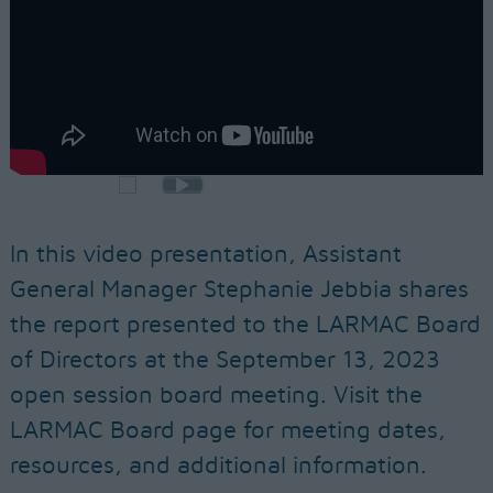
In this video presentation, Assistant
General Manager Stephanie Jebbia shares
the report presented to the LARMAC Board
of Directors at the September 13, 2023
open session board meeting. Visit the
LARMAC Board page for meeting dates,
resources, and additional information.